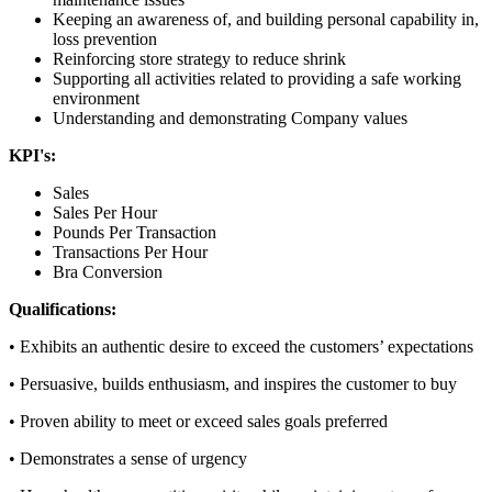
Keeping an awareness of, and building personal capability in,
loss prevention
Reinforcing store strategy to reduce shrink
Supporting all activities related to providing a safe working
environment
Understanding and demonstrating Company values
KPI's:
Sales
Sales Per Hour
Pounds Per Transaction
Transactions Per Hour
Bra Conversion
Qualifications:
• Exhibits an authentic desire to exceed the customers’ expectations
• Persuasive, builds enthusiasm, and inspires the customer to buy
• Proven ability to meet or exceed sales goals preferred
• Demonstrates a sense of urgency