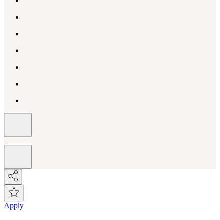
Apply