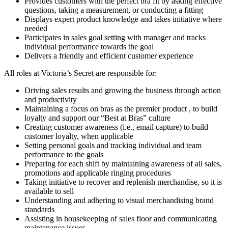
Provides customers with the perfect bra fit by asking effective
questions, taking a measurement, or conducting a fitting
Displays expert product knowledge and takes initiative where
needed
Participates in sales goal setting with manager and tracks
individual performance towards the goal
Delivers a friendly and efficient customer experience
All roles at Victoria’s Secret are responsible for:
Driving sales results and growing the business through action
and productivity
Maintaining a focus on bras as the premier product , to build
loyalty and support our “Best at Bras” culture
Creating customer awareness (i.e., email capture) to build
customer loyalty, when applicable
Setting personal goals and tracking individual and team
performance to the goals
Preparing for each shift by maintaining awareness of all sales,
promotions and applicable ringing procedures
Taking initiative to recover and replenish merchandise, so it is
available to sell
Understanding and adhering to visual merchandising brand
standards
Assisting in housekeeping of sales floor and communicating
maintenance issues