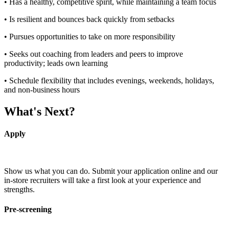
• Has a healthy, competitive spirit, while maintaining a team focus
• Is resilient and bounces back quickly from setbacks
• Pursues opportunities to take on more responsibility
• Seeks out coaching from leaders and peers to improve
productivity; leads own learning
• Schedule flexibility that includes evenings, weekends, holidays,
and non-business hours
What's Next?
Apply
Show us what you can do. Submit your application online and our
in-store recruiters will take a first look at your experience and
strengths.
Pre-screening