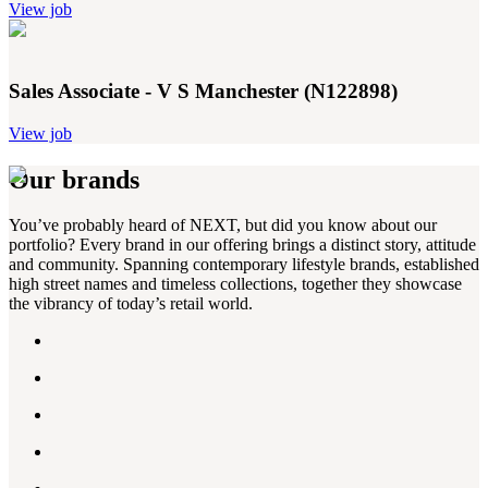
View job
Sales Associate - V S Manchester (N122898)
View job
Our brands
You’ve probably heard of NEXT, but did you know about our
portfolio? Every brand in our offering brings a distinct story, attitude
and community. Spanning contemporary lifestyle brands, established
high street names and timeless collections, together they showcase
the vibrancy of today’s retail world.