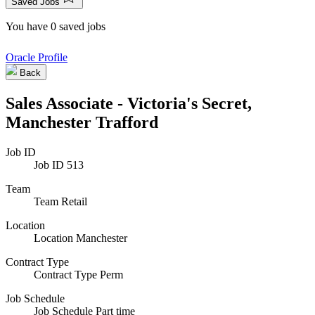
Saved Jobs
You have 0 saved jobs
Oracle Profile
Back
Sales Associate - Victoria's Secret,
Manchester Trafford
Job ID
Job ID
513
Team
Team
Retail
Location
Location
Manchester
Contract Type
Contract Type
Perm
Job Schedule
Job Schedule
Part time