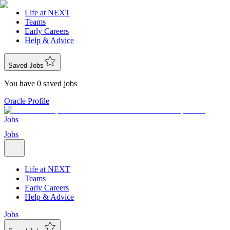
Life at NEXT
Teams
Early Careers
Help & Advice
Saved Jobs
You have 0 saved jobs
Oracle Profile
Jobs
Jobs
Life at NEXT
Teams
Early Careers
Help & Advice
Jobs