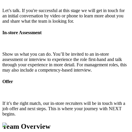
Let’s talk. If you're successful at this stage we will get in touch for
an initial conversation by video or phone to learn more about you
and share what the team is looking for.
In-store Assessment
Show us what you can do. You’ll be invited to an in-store
assessment or interview to experience the role first-hand and talk
through your experience in more detail. For management roles, this
may also include a competency-based interview.
Offer
If it’s the right match, our in-store recruiters will be in touch with a
job offer and next steps. This is where your journey with NEXT
begins.
Team Overview