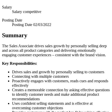
Salary
Salary
competitive
Posting Date
Posting Date
02/03/2022
Summary
The Sales Associate drives sales growth by personally selling deep
and across all product categories and delivering emotionally
engaging customer experiences – consistent with the brand vision.
Key Responsibilities:
Drives sales and growth by personally selling to customers
Connecting with multiple customers
Proactively engages with customers, reads cues and responds
effectively
Creates a memorable connection by asking effective questions
to identify customer needs and make additional product
recommendations
Uses confident selling statements and is effective at
overcoming customer objections