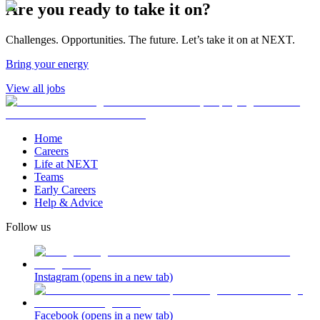
Are you ready to take it on?
Challenges. Opportunities. The future. Let’s take it on at NEXT.
Bring your energy
View all jobs
Home
Careers
Life at NEXT
Teams
Early Careers
Help & Advice
Follow us
Instagram
(opens in a new tab)
Facebook
(opens in a new tab)