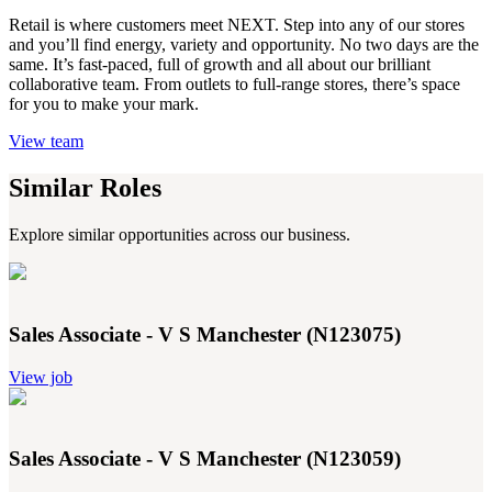
Retail is where customers meet NEXT. Step into any of our stores
and you’ll find energy, variety and opportunity. No two days are the
same. It’s fast-paced, full of growth and all about our brilliant
collaborative team. From outlets to full-range stores, there’s space
for you to make your mark.
View team
Similar Roles
Explore similar opportunities across our business.
Sales Associate - V S Manchester (N123075)
View job
Sales Associate - V S Manchester (N123059)