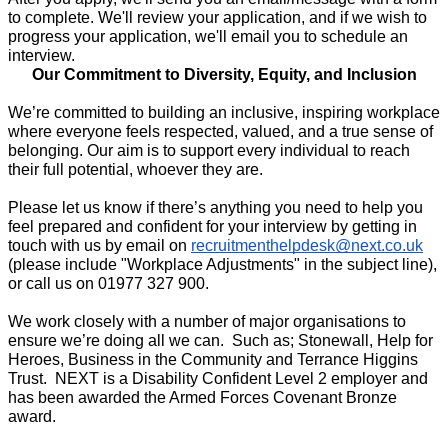
to complete. We'll review your application, and if we wish to 
progress your application, we'll email you to schedule an 
interview.
Our Commitment to Diversity, Equity, and Inclusion
We’re committed to building an inclusive, inspiring workplace 
where everyone feels respected, valued, and a true sense of 
belonging. Our aim is to support every individual to reach 
their full potential, whoever they are. 
Please let us know if there’s anything you need to help you 
feel prepared and confident for your interview by getting in 
touch with us by email on 
recruitmenthelpdesk@next.co.uk
(please include "Workplace Adjustments" in the subject line), 
or call us on 01977 327 900.  
We work closely with a number of major organisations to 
ensure we’re doing all we can.  Such as; Stonewall, Help for 
Heroes, Business in the Community and Terrance Higgins 
Trust.  NEXT is a Disability Confident Level 2 employer and 
has been awarded the Armed Forces Covenant Bronze 
award.