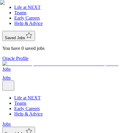
Life at NEXT
Teams
Early Careers
Help & Advice
Saved Jobs
You have 0 saved jobs
Oracle Profile
Jobs
Jobs
Life at NEXT
Teams
Early Careers
Help & Advice
Jobs