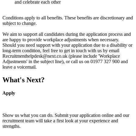
and celebrate each other
Conditions apply to all benefits. These benefits are discretionary and
subject to change.
We aim to support all candidates during the application process and
are happy to provide workplace adjustments when necessary.
Should you need support with your application due to a disability or
long-term condition, feel free to get in touch with us by email
Recruitmenthelpdesk@next.co.uk (please include 'Workplace
Adjustments' in the subject line), or call us on 01977 327 900 and
leave a voicemail.
What's Next?
Apply
Show us what you can do. Submit your application online and our
recruitment team will take a first look at your experience and
strengths.