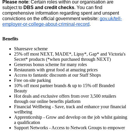
Please note
: Certain roles within our organisation are 
subject to 
DBS and credit checks
. You can find 
comprehensive information regarding spent and unspent 
convictions on the official government website:
gov.uk/tell-
employer-or-college-about-criminal-record
.
Benefits
Sharesave scheme
25% off most NEXT, MADE*, Lipsy*, Gap* and Victoria's
Secret* products (*when purchased through NEXT)
Generous bonus scheme for many roles
Restaurants with great food at amazing prices
Access to fantastic discounts at our Staff Shops
Free on-site parking
10% off most partner brands & up to 15% off Branded
Beauty
Hot deals and exclusive offers from over 3,500 retailers
through our online benefits platform
Financial Wellbeing - Save, track and enhance your financial
wellbeing
Apprenticeship - Grow and develop on the job whilst gaining
a qualification
Support Networks - Access to Network Groups to empower