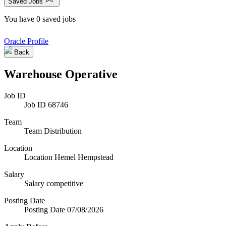
Saved Jobs
You have 0 saved jobs
Oracle Profile
Back
Warehouse Operative
Job ID
Job ID
68746
Team
Team
Distribution
Location
Location
Hemel Hempstead
Salary
Salary
competitive
Posting Date
Posting Date
07/08/2026