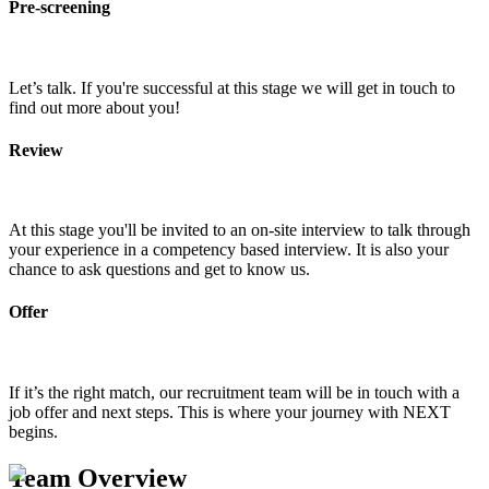
Pre-screening
Let’s talk. If you're successful at this stage we will get in touch to
find out more about you!
Review
At this stage you'll be invited to an on-site interview to talk through
your experience in a competency based interview. It is also your
chance to ask questions and get to know us.
Offer
If it’s the right match, our recruitment team will be in touch with a
job offer and next steps. This is where your journey with NEXT
begins.
Team Overview