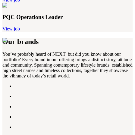
PQC Operations Leader
View job
Our brands
You’ve probably heard of NEXT, but did you know about our
portfolio? Every brand in our offering brings a distinct story, attitude
and community. Spanning contemporary lifestyle brands, established
high street names and timeless collections, together they showcase
the vibrancy of today’s retail world.