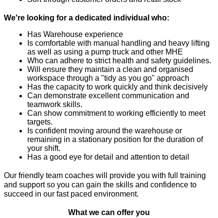
We're looking for a dedicated individual who:
Has Warehouse experience
Is comfortable with manual handling and heavy lifting 
as well as using a pump truck and other MHE
Who can adhere to strict health and safety guidelines.
Will ensure they maintain a clean and organised 
workspace through a "tidy as you go" approach
Has the capacity to work quickly and think decisively
Can demonstrate excellent communication and 
teamwork skills.
Can show commitment to working efficiently to meet 
targets.
Is confident moving around the warehouse or 
remaining in a stationary position for the duration of 
your shift.
Has a good eye for detail and attention to detail
Our friendly team coaches will provide you with full training 
and support so you can gain the skills and confidence to 
succeed in our fast paced environment.
What we can offer you