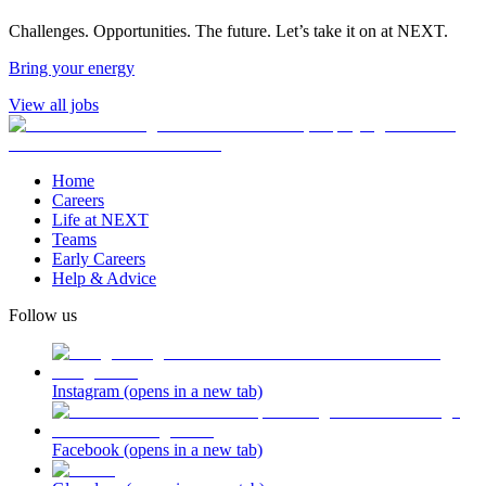
Challenges. Opportunities. The future. Let’s take it on at NEXT.
Bring your energy
View all jobs
Home
Careers
Life at NEXT
Teams
Early Careers
Help & Advice
Follow us
Instagram
(opens in a new tab)
Facebook
(opens in a new tab)