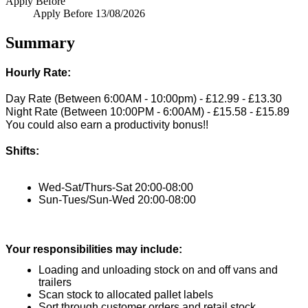
Apply Before
Apply Before
13/08/2026
Summary
Hourly Rate:
Day Rate (Between 6:00AM - 10:00pm) - £12.99 - £13.30
Night Rate (Between 10:00PM - 6:00AM) - £15.58 - £15.89
You could also earn a productivity bonus!!
Shifts:
Wed-Sat/Thurs-Sat 20:00-08:00
Sun-Tues/Sun-Wed 20:00-08:00
Your responsibilities may include:
Loading and unloading stock on and off vans and 
trailers
Scan stock to allocated pallet labels
Sort through customer orders and retail stock