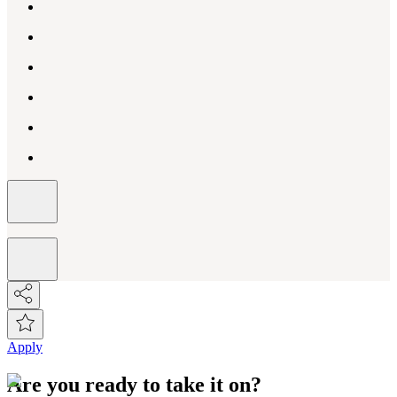
Apply
Are you ready to take it on?