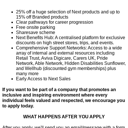
25% off a huge selection of Next products and up to 
15% off Branded products
Clear pathways for career progression
Free onsite parking
Sharesave scheme
Next Benefits Hub: A centralised platform for exclusive 
discounts on high street stores, trips, and events.
Comprehensive Support Networks: Access to a wide 
array of internal and external resources including 
Retail Trust, Aviva Digicare, Carers UK, Pride 
Network, Able Network, Hidden Disabilities Sunflower, 
and Wellhub (discounted gym memberships) plus 
many more
Early Access to Next Sales
If you want to be part of a company that promotes an 
inclusive and inspiring environment where every 
individual feels valued and respected, we encourage you 
to apply today.
WHAT HAPPENS AFTER YOU APPLY
After you apply, we'll send you an email/message with a form 