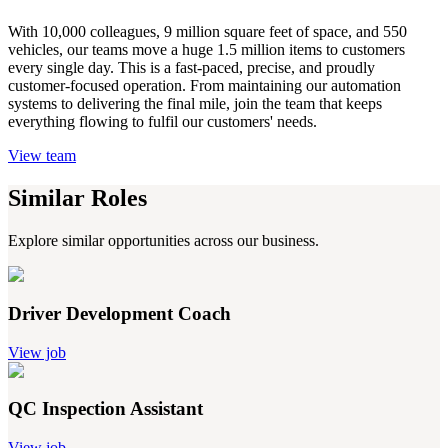
With 10,000 colleagues, 9 million square feet of space, and 550
vehicles, our teams move a huge 1.5 million items to customers
every single day. This is a fast-paced, precise, and proudly
customer-focused operation. From maintaining our automation
systems to delivering the final mile, join the team that keeps
everything flowing to fulfil our customers' needs.
View team
Similar Roles
Explore similar opportunities across our business.
Driver Development Coach
View job
QC Inspection Assistant
View job