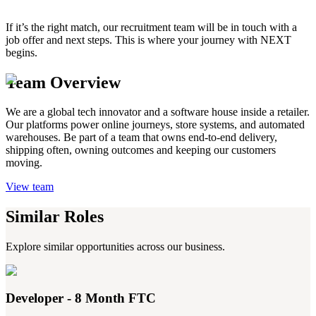
If it’s the right match, our recruitment team will be in touch with a
job offer and next steps. This is where your journey with NEXT
begins.
Team Overview
We are a global tech innovator and a software house inside a retailer.
Our platforms power online journeys, store systems, and automated
warehouses. Be part of a team that owns end-to-end delivery,
shipping often, owning outcomes and keeping our customers
moving.
View team
Similar Roles
Explore similar opportunities across our business.
Developer - 8 Month FTC