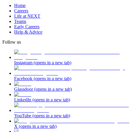
Home
Careers
Life at NEXT
Teams
Early Careers
Help & Advice
Follow us
Instagram
(opens in a new tab)
Facebook
(opens in a new tab)
Glassdoor
(opens in a new tab)
LinkedIn
(opens in a new tab)
YouTube
(opens in a new tab)
X
(opens in a new tab)