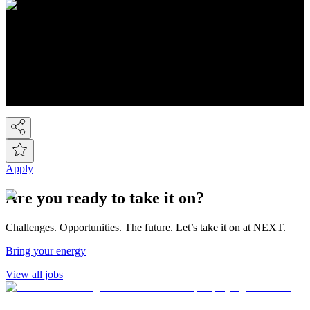
About NEXT
You know Next, but did you know we're a FTSE-100 retail
company employing over 44,000 people across the Next group.
We're the UK's 2nd largest fashion retailer and for Kidswear we're
the market leader. At the last count we have over 450 stores, plus the
Next Online and it's now possible to buy on-line from over 80
countries around the world! So we've gone global!
Apply
Are you ready to take it on?
Challenges. Opportunities. The future. Let’s take it on at NEXT.
Bring your energy
View all jobs