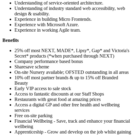
Understanding of service-oriented architecture.
Understanding of industry standard web accessibility, web
design & usability.
Experience in building Micro Frontends.
Experience with Microsoft Azure.
Experience in working Agile team.
Benefits
25% off most NEXT, MADE*, Lipsy*, Gap* and Victoria's
Secret* products (*when purchased through NEXT)
Company performance based bonus
Sharesave scheme
On-site Nursery available; OFSTED outstanding in all areas
10% off most partner brands & up to 15% off Branded
Beauty
Early VIP access to sale stock
Access to fantastic discounts at our Staff Shops
Restaurants with great food at amazing prices
Access a digital GP and other free health and wellbeing
services
Free on-site parking
Financial Wellbeing - Save, track and enhance your financial
wellbeing
Apprenticeship - Grow and develop on the job whilst gaining