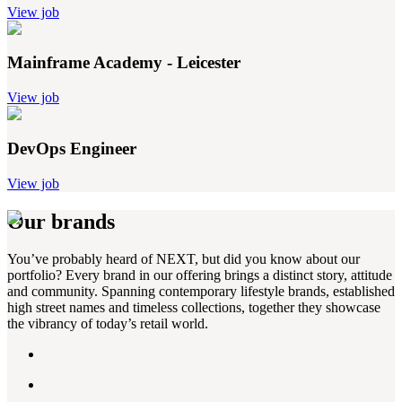
View job
Mainframe Academy - Leicester
View job
DevOps Engineer
View job
Our brands
You’ve probably heard of NEXT, but did you know about our
portfolio? Every brand in our offering brings a distinct story, attitude
and community. Spanning contemporary lifestyle brands, established
high street names and timeless collections, together they showcase
the vibrancy of today’s retail world.