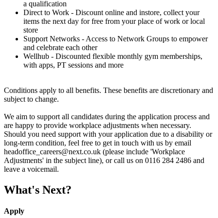
a qualification
Direct to Work - Discount online and instore, collect your
items the next day for free from your place of work or local
store
Support Networks - Access to Network Groups to empower
and celebrate each other
Wellhub - Discounted flexible monthly gym memberships,
with apps, PT sessions and more
Conditions apply to all benefits. These benefits are discretionary and
subject to change.
We aim to support all candidates during the application process and
are happy to provide workplace adjustments when necessary.
Should you need support with your application due to a disability or
long-term condition, feel free to get in touch with us by email
headoffice_careers@next.co.uk (please include 'Workplace
Adjustments' in the subject line), or call us on 0116 284 2486 and
leave a voicemail.
What's Next?
Apply