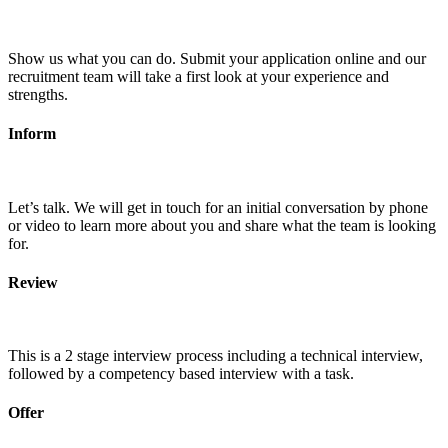
Show us what you can do. Submit your application online and our
recruitment team will take a first look at your experience and
strengths.
Inform
Let’s talk. We will get in touch for an initial conversation by phone
or video to learn more about you and share what the team is looking
for.
Review
This is a 2 stage interview process including a technical interview,
followed by a competency based interview with a task.
Offer