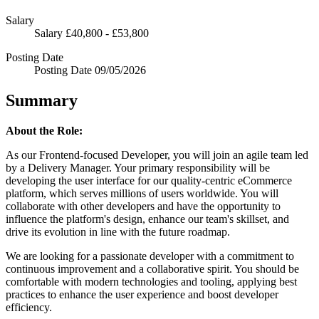
Salary
Salary
£40,800 - £53,800
Posting Date
Posting Date
09/05/2026
Summary
About the Role:
As our Frontend-focused Developer, you will join an agile team led
by a Delivery Manager. Your primary responsibility will be
developing the user interface for our quality-centric eCommerce
platform, which serves millions of users worldwide. You will
collaborate with other developers and have the opportunity to
influence the platform's design, enhance our team's skillset, and
drive its evolution in line with the future roadmap.
We are looking for a passionate developer with a commitment to
continuous improvement and a collaborative spirit. You should be
comfortable with modern technologies and tooling, applying best
practices to enhance the user experience and boost developer
efficiency.