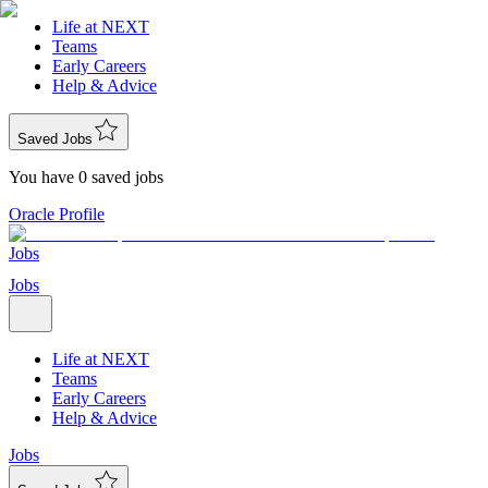
Life at NEXT
Teams
Early Careers
Help & Advice
Saved Jobs
You have 0 saved jobs
Oracle Profile
Jobs
Jobs
Life at NEXT
Teams
Early Careers
Help & Advice
Jobs