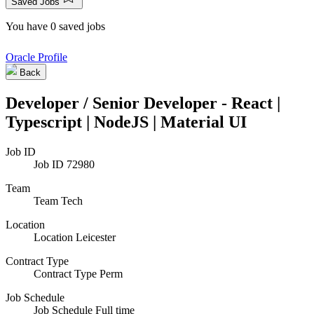
Saved Jobs
You have 0 saved jobs
Oracle Profile
Back
Developer / Senior Developer - React |
Typescript | NodeJS | Material UI
Job ID
Job ID
72980
Team
Team
Tech
Location
Location
Leicester
Contract Type
Contract Type
Perm
Job Schedule
Job Schedule
Full time