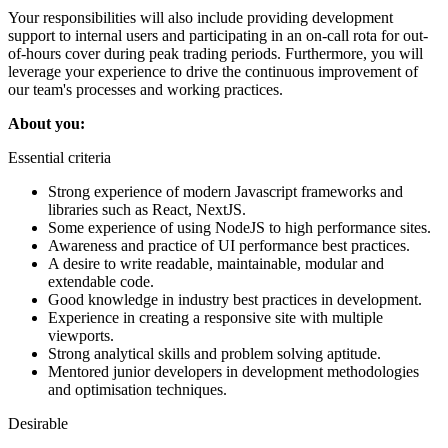
Your responsibilities will also include providing development
support to internal users and participating in an on-call rota for out-
of-hours cover during peak trading periods. Furthermore, you will
leverage your experience to drive the continuous improvement of
our team's processes and working practices.
About you:
Essential criteria
Strong experience of modern Javascript frameworks and
libraries such as React, NextJS.
Some experience of using NodeJS to high performance sites.
Awareness and practice of UI performance best practices.
A desire to write readable, maintainable, modular and
extendable code.
Good knowledge in industry best practices in development.
Experience in creating a responsive site with multiple
viewports.
Strong analytical skills and problem solving aptitude.
Mentored junior developers in development methodologies
and optimisation techniques.
Desirable