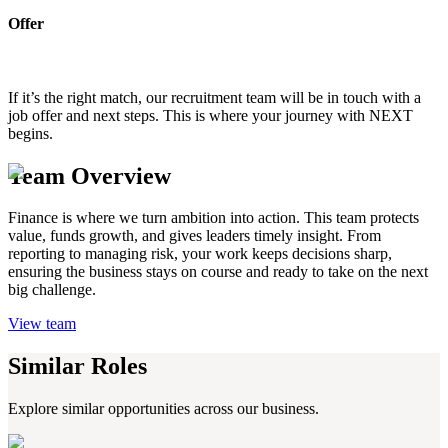
Offer
If it’s the right match, our recruitment team will be in touch with a
job offer and next steps. This is where your journey with NEXT
begins.
Team Overview
Finance is where we turn ambition into action. This team protects
value, funds growth, and gives leaders timely insight. From
reporting to managing risk, your work keeps decisions sharp,
ensuring the business stays on course and ready to take on the next
big challenge.
View team
Similar Roles
Explore similar opportunities across our business.