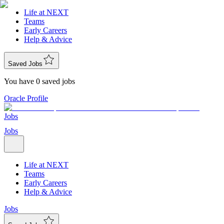
Life at NEXT
Teams
Early Careers
Help & Advice
Saved Jobs
You have 0 saved jobs
Oracle Profile
Jobs
Jobs
Life at NEXT
Teams
Early Careers
Help & Advice
Jobs