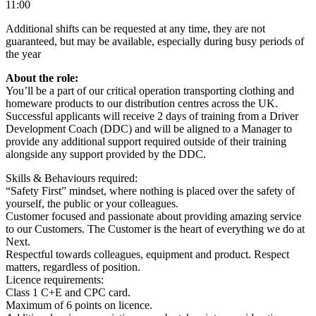
11:00
Additional shifts can be requested at any time, they are not
guaranteed, but may be available, especially during busy periods of
the year
About the role:
You’ll be a part of our critical operation transporting clothing and
homeware products to our distribution centres across the UK.
Successful applicants will receive 2 days of training from a Driver
Development Coach (DDC) and will be aligned to a Manager to
provide any additional support required outside of their training
alongside any support provided by the DDC.
Skills & Behaviours required:
“Safety First” mindset, where nothing is placed over the safety of
yourself, the public or your colleagues.
Customer focused and passionate about providing amazing service
to our Customers. The Customer is the heart of everything we do at
Next.
Respectful towards colleagues, equipment and product. Respect
matters, regardless of position.
Licence requirements:
Class 1 C+E and CPC card.
Maximum of 6 points on licence.