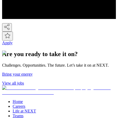
We're the UK's 2nd largest fashion retailer and for Kidswear we're
the market leader. At the last count we have over 450 stores, plus the
Next Online and it's now possible to buy on-line from over 80
countries around the world! So we've gone global!
Apply
Are you ready to take it on?
Challenges. Opportunities. The future. Let’s take it on at NEXT.
Bring your energy
View all jobs
Home
Careers
Life at NEXT
Teams