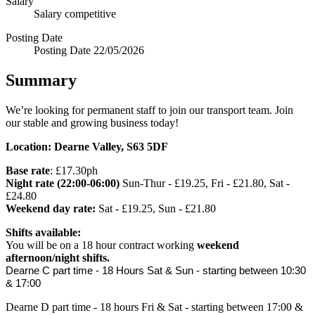
Salary
Salary
competitive
Posting Date
Posting Date
22/05/2026
Summary
We’re looking for permanent staff to join our transport team. Join
our stable and growing business today!
Location: Dearne Valley, S63 5DF
Base rate
: £17.30ph
Night rate (22:00-06:00)
Sun-Thur - £19.25, Fri - £21.80, Sat -
£24.80
Weekend day rate:
Sat - £19.25, Sun - £21.80
Shifts available:
You will be on a 18 hour contract working
weekend
afternoon/night shifts.
Dearne C part time - 18 Hours Sat & Sun - starting between 10:30 
& 17:00
Dearne D part time - 18 hours Fri & Sat - starting between 17:00 &