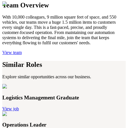
Team Overview
With 10,000 colleagues, 9 million square feet of space, and 550
vehicles, our teams move a huge 1.5 million items to customers
every single day. This is a fast-paced, precise, and proudly
customer-focused operation. From maintaining our automation
systems to delivering the final mile, join the team that keeps
everything flowing to fulfil our customers' needs.
View team
Similar Roles
Explore similar opportunities across our business.
Logistics Management Graduate
View job
Operations Leader