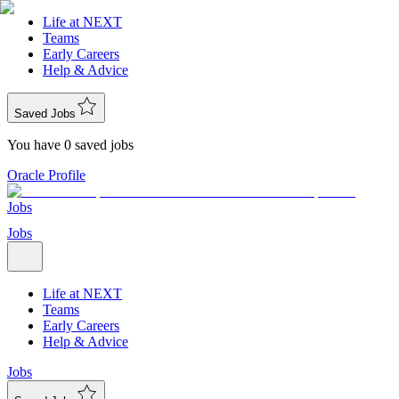
Life at NEXT
Teams
Early Careers
Help & Advice
Saved Jobs
You have 0 saved jobs
Oracle Profile
Jobs
Jobs
Life at NEXT
Teams
Early Careers
Help & Advice
Jobs