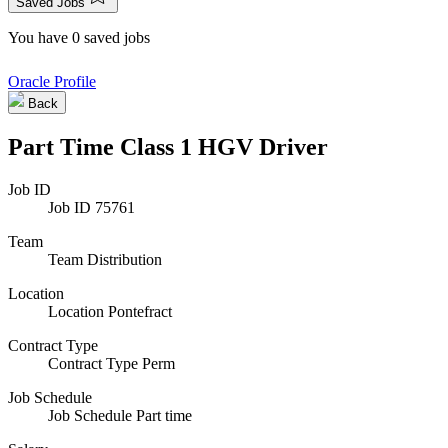
Saved Jobs
You have 0 saved jobs
Oracle Profile
Back
Part Time Class 1 HGV Driver
Job ID
Job ID
75761
Team
Team
Distribution
Location
Location
Pontefract
Contract Type
Contract Type
Perm
Job Schedule
Job Schedule
Part time