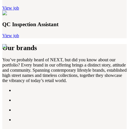
View job
QC Inspection Assistant
View job
Our brands
You’ve probably heard of NEXT, but did you know about our
portfolio? Every brand in our offering brings a distinct story, attitude
and community. Spanning contemporary lifestyle brands, established
high street names and timeless collections, together they showcase
the vibrancy of today’s retail world.