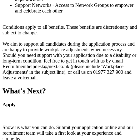
Support Networks - Access to Network Groups to empower
and celebrate each other
Conditions apply to all benefits. These benefits are discretionary and
subject to change.
We aim to support all candidates during the application process and
are happy to provide workplace adjustments when necessary.
Should you need support with your application due to a disability or
long-term condition, feel free to get in touch with us by email
Recruitmenthelpdesk@next.co.uk (please include 'Workplace
Adjustments' in the subject line), or call us on 01977 327 900 and
leave a voicemail.
What's Next?
Apply
Show us what you can do. Submit your application online and our
recruitment team will take a first look at your experience and
strengths.