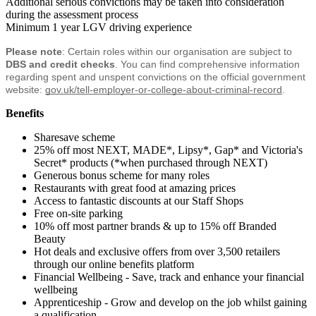
Additional serious convictions may be taken into consideration
during the assessment process
Minimum 1 year LGV driving experience
Please note
: Certain roles within our organisation are subject to 
DBS and credit checks
. You can find comprehensive information 
regarding spent and unspent convictions on the official government 
website:
gov.uk/tell-employer-or-college-about-criminal-record
.
Benefits
Sharesave scheme
25% off most NEXT, MADE*, Lipsy*, Gap* and Victoria's
Secret* products (*when purchased through NEXT)
Generous bonus scheme for many roles
Restaurants with great food at amazing prices
Access to fantastic discounts at our Staff Shops
Free on-site parking
10% off most partner brands & up to 15% off Branded
Beauty
Hot deals and exclusive offers from over 3,500 retailers
through our online benefits platform
Financial Wellbeing - Save, track and enhance your financial
wellbeing
Apprenticeship - Grow and develop on the job whilst gaining
a qualification