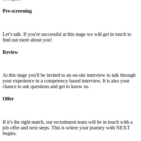
Pre-screening
Let’s talk. If you're successful at this stage we will get in touch to
find out more about you!
Review
At this stage you'll be invited to an on-site interview to talk through
your experience in a competency based interview. It is also your
chance to ask questions and get to know us.
Offer
If it’s the right match, our recruitment team will be in touch with a
job offer and next steps. This is where your journey with NEXT
begins.