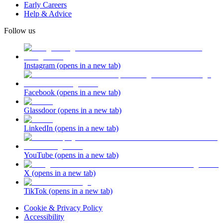
Early Careers
Help & Advice
Follow us
Instagram
(opens in a new tab)
Facebook
(opens in a new tab)
Glassdoor
(opens in a new tab)
LinkedIn
(opens in a new tab)
YouTube
(opens in a new tab)
X
(opens in a new tab)
TikTok
(opens in a new tab)
Cookie & Privacy Policy
Accessibility