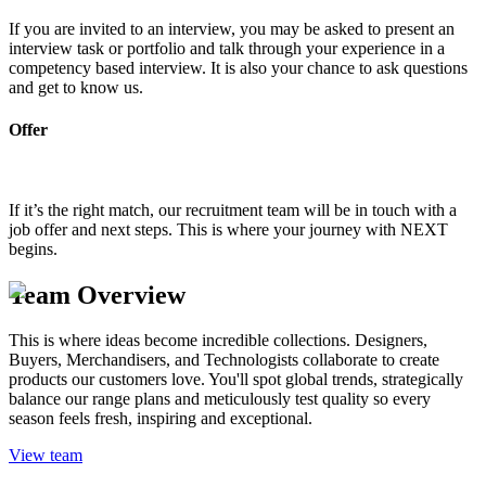
If you are invited to an interview, you may be asked to present an
interview task or portfolio and talk through your experience in a
competency based interview. It is also your chance to ask questions
and get to know us.
Offer
If it’s the right match, our recruitment team will be in touch with a
job offer and next steps. This is where your journey with NEXT
begins.
Team Overview
This is where ideas become incredible collections. Designers,
Buyers, Merchandisers, and Technologists collaborate to create
products our customers love. You'll spot global trends, strategically
balance our range plans and meticulously test quality so every
season feels fresh, inspiring and exceptional.
View team