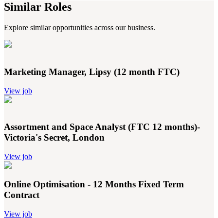
Similar Roles
Explore similar opportunities across our business.
Marketing Manager, Lipsy (12 month FTC)
View job
Assortment and Space Analyst (FTC 12 months)-
Victoria's Secret, London
View job
Online Optimisation - 12 Months Fixed Term
Contract
View job