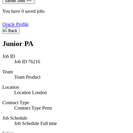
Saved Jobs
You have 0 saved jobs
Oracle Profile
Back
Junior PA
Job ID
Job ID
76216
Team
Team
Product
Location
Location
London
Contract Type
Contract Type
Perm
Job Schedule
Job Schedule
Full time