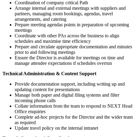
Coordination of company critical Path
Arrange internal and external meetings with suppliers and
partners, managing room bookings, agendas, travel
arrangements, and catering
Prepare meeting agendas points in preparation of upcoming
meetings
Coordinate with other PAs across the business to align
schedules and maximise time efficiency
Prepare and circulate appropriate documentation and minutes
prior to and following meetings
Ensure the Director is available for meetings on time and
manage attendee expectations if schedules overrun
Technical Administration & Content Support
Provide documentation support, including writing up and
updating content for presentations
Manage both paper and digital filing systems and filter
incoming phone calls
Collate information from the team to respond to NEXT Head
Office enquiries
Complete ad-hoc projects for the Director and the wider team
as required
Update travel policy on the internal intranet