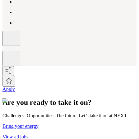
Apply
Are you ready to take it on?
Challenges. Opportunities. The future. Let’s take it on at NEXT.
Bring your energy
View all jobs