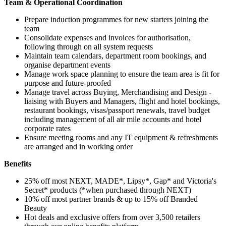
Team & Operational Coordination
Prepare induction programmes for new starters joining the
team
Consolidate expenses and invoices for authorisation,
following through on all system requests
Maintain team calendars, department room bookings, and
organise department events
Manage work space planning to ensure the team area is fit for
purpose and future-proofed
Manage travel across Buying, Merchandising and Design -
liaising with Buyers and Managers, flight and hotel bookings,
restaurant bookings, visas/passport renewals, travel budget
including management of all air mile accounts and hotel
corporate rates
Ensure meeting rooms and any IT equipment & refreshments
are arranged and in working order
Benefits
25% off most NEXT, MADE*, Lipsy*, Gap* and Victoria's
Secret* products (*when purchased through NEXT)
10% off most partner brands & up to 15% off Branded
Beauty
Hot deals and exclusive offers from over 3,500 retailers