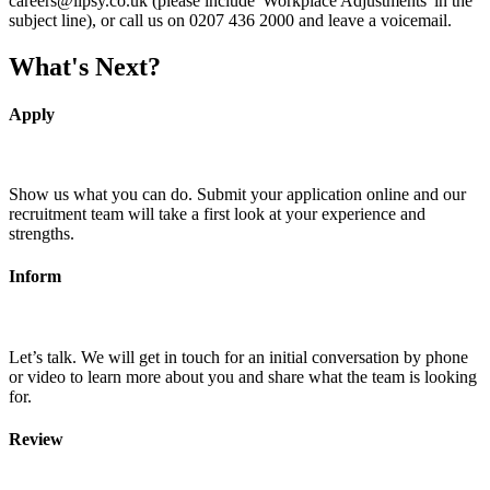
careers@lipsy.co.uk (please include 'Workplace Adjustments' in the
subject line), or call us on 0207 436 2000 and leave a voicemail.
What's Next?
Apply
Show us what you can do. Submit your application online and our
recruitment team will take a first look at your experience and
strengths.
Inform
Let’s talk. We will get in touch for an initial conversation by phone
or video to learn more about you and share what the team is looking
for.
Review