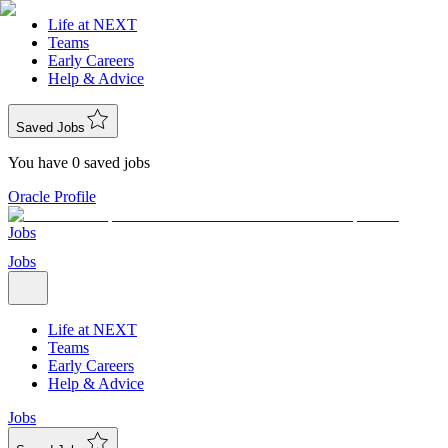
Life at NEXT
Teams
Early Careers
Help & Advice
Saved Jobs
You have 0 saved jobs
Oracle Profile
Jobs
Jobs
Life at NEXT
Teams
Early Careers
Help & Advice
Jobs