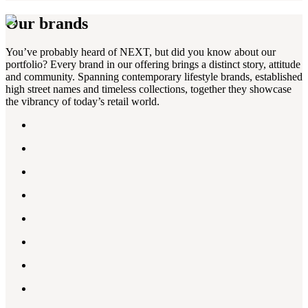
Our brands
You’ve probably heard of NEXT, but did you know about our
portfolio? Every brand in our offering brings a distinct story, attitude
and community. Spanning contemporary lifestyle brands, established
high street names and timeless collections, together they showcase
the vibrancy of today’s retail world.