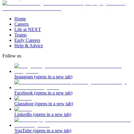
Home
Careers
Life at NEXT
Teams
Early Careers
Help & Advice
Follow us
Instagram
(opens in a new tab)
Facebook
(opens in a new tab)
Glassdoor
(opens in a new tab)
LinkedIn
(opens in a new tab)
YouTube
(opens in a new tab)