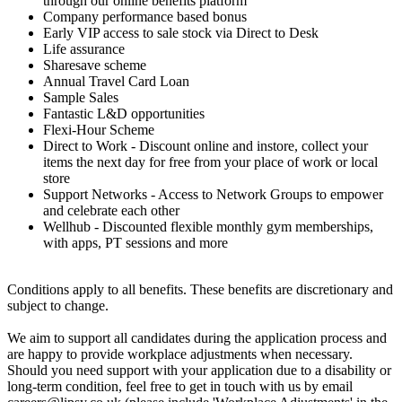
through our online benefits platform
Company performance based bonus
Early VIP access to sale stock via Direct to Desk
Life assurance
Sharesave scheme
Annual Travel Card Loan
Sample Sales
Fantastic L&D opportunities
Flexi-Hour Scheme
Direct to Work - Discount online and instore, collect your
items the next day for free from your place of work or local
store
Support Networks - Access to Network Groups to empower
and celebrate each other
Wellhub - Discounted flexible monthly gym memberships,
with apps, PT sessions and more
Conditions apply to all benefits. These benefits are discretionary and
subject to change.
We aim to support all candidates during the application process and
are happy to provide workplace adjustments when necessary.
Should you need support with your application due to a disability or
long-term condition, feel free to get in touch with us by email