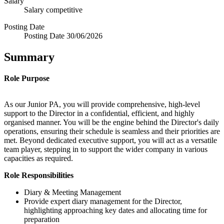
Salary
Salary
competitive
Posting Date
Posting Date
30/06/2026
Summary
Role
Purpose
As our Junior PA, you will provide comprehensive, high-level
support to the Director in a confidential, efficient, and highly
organised manner. You will be the engine behind the Director's daily
operations, ensuring their schedule is seamless and their priorities are
met. Beyond dedicated executive support, you will act as a versatile
team player, stepping in to support the wider company in various
capacities as required.
Role Responsibilities
Diary & Meeting Management
Provide expert diary management for the Director,
highlighting approaching key dates and allocating time for
preparation