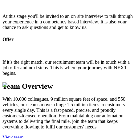
At this stage you'll be invited to an on-site interview to talk through
your experience in a competency based interview. It is also your
chance to ask questions and get to know us.
Offer
If it’s the right match, our recruitment team will be in touch with a
job offer and next steps. This is where your journey with NEXT
begins.
Team Overview
With 10,000 colleagues, 9 million square feet of space, and 550
vehicles, our teams move a huge 1.5 million items to customers
every single day. This is a fast-paced, precise, and proudly
customer-focused operation. From maintaining our automation
systems to delivering the final mile, join the team that keeps
everything flowing to fulfil our customers' needs.
View team