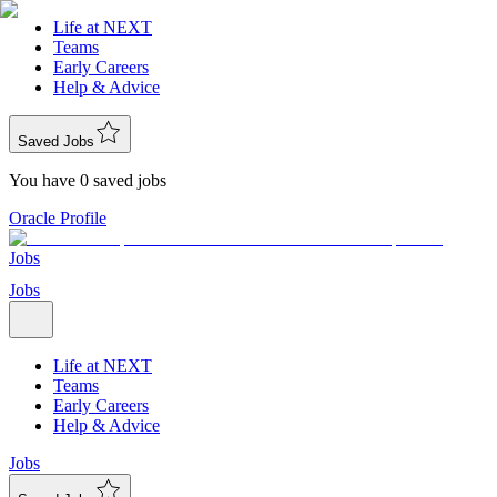
Life at NEXT
Teams
Early Careers
Help & Advice
Saved Jobs
You have 0 saved jobs
Oracle Profile
Jobs
Jobs
Life at NEXT
Teams
Early Careers
Help & Advice
Jobs