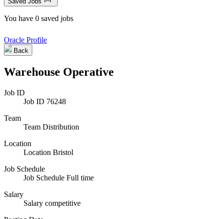
Saved Jobs
You have 0 saved jobs
Oracle Profile
Back
Warehouse Operative
Job ID
Job ID
76248
Team
Team
Distribution
Location
Location
Bristol
Job Schedule
Job Schedule
Full time
Salary
Salary
competitive