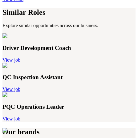
Similar Roles
Explore similar opportunities across our business.
Driver Development Coach
View job
QC Inspection Assistant
View job
PQC Operations Leader
View job
Our brands