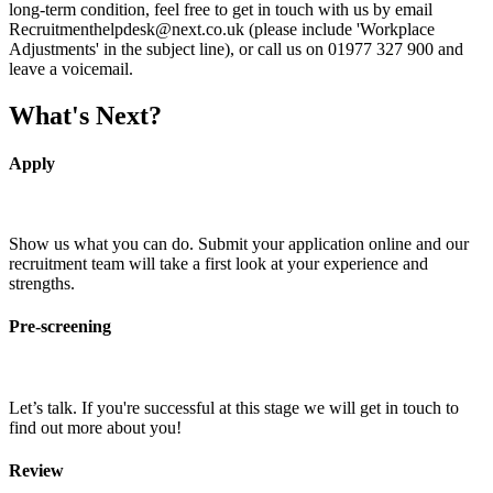
long-term condition, feel free to get in touch with us by email
Recruitmenthelpdesk@next.co.uk (please include 'Workplace
Adjustments' in the subject line), or call us on 01977 327 900 and
leave a voicemail.
What's Next?
Apply
Show us what you can do. Submit your application online and our
recruitment team will take a first look at your experience and
strengths.
Pre-screening
Let’s talk. If you're successful at this stage we will get in touch to
find out more about you!
Review