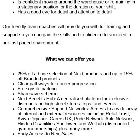
Is confident moving around the warehouse or remaining in 
a stationary position for the duration of your shift.
Has a good eye for detail and attention to detail
Our friendly team coaches will provide you with full training and 
support so you can gain the skills and confidence to
 succeed
 in 
our fast paced environment.
What we can offer you
25% off a huge selection of Next products and up to 15% 
off Branded products
Clear pathways for career progression
Free onsite parking
Sharesave scheme
Next Benefits Hub: A centralised platform for exclusive 
discounts on high street stores, trips, and events.
Comprehensive Support Networks: Access to a wide array 
of internal and external resources including Retail Trust, 
Aviva Digicare, Carers UK, Pride Network, Able Network, 
Hidden Disabilities Sunflower, and Wellhub (discounted 
gym memberships) plus many more
Early Access to Next Sales