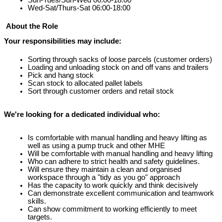
Wed-Sat/Thurs-Sat 06:00-18:00
About the Role
Your responsibilities may include:
Sorting through sacks of loose parcels (customer orders)
Loading and unloading stock on and off vans and trailers
Pick and hang stock
Scan stock to allocated pallet labels
Sort through customer orders and retail stock
We're looking for a dedicated individual who:
Is comfortable with manual handling and heavy lifting as 
well as using a pump truck and other MHE
Will be comfortable with manual handling and heavy lifting
Who can adhere to strict health and safety guidelines.
Will ensure they maintain a clean and organised 
workspace through a "tidy as you go" approach
Has the capacity to work quickly and think decisively
Can demonstrate 
excellent communication and teamwork 
skills.
Can show commitment to working efficiently to meet 
targets.