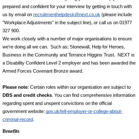
prepared and confident for your interview by getting in touch with 
us by email on 
recruitmenthelpdesk@next.co.uk
 (please include 
"Workplace Adjustments" in the subject line), or call us on 01977 
327 900.  
We work closely with a number of major organisations to ensure 
we’re doing all we can.  Such as; Stonewall, Help for Heroes, 
Business in the Community and Terrance Higgins Trust.  NEXT is 
a Disability Confident Level 2 employer and has been awarded the 
Armed Forces Covenant Bronze award.
Please note
: Certain roles within our organisation are subject to 
DBS and credit checks
. You can find comprehensive information 
regarding spent and unspent convictions on the official 
government website:
gov.uk/tell-employer-or-college-about-
criminal-record
.
Benefits