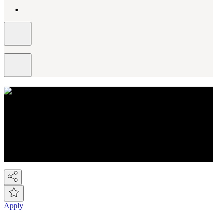
About NEXT
You know Next, but did you know we're a FTSE-100 retail
company employing over 44,000 people across the Next group.
We're the UK's 2nd largest fashion retailer and for Kidswear we're
the market leader. At the last count we have over 450 stores, plus the
Next Online and it's now possible to buy on-line from over 80
countries around the world! So we've gone global!
Apply