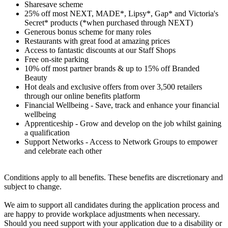
Sharesave scheme
25% off most NEXT, MADE*, Lipsy*, Gap* and Victoria's
Secret* products (*when purchased through NEXT)
Generous bonus scheme for many roles
Restaurants with great food at amazing prices
Access to fantastic discounts at our Staff Shops
Free on-site parking
10% off most partner brands & up to 15% off Branded
Beauty
Hot deals and exclusive offers from over 3,500 retailers
through our online benefits platform
Financial Wellbeing - Save, track and enhance your financial
wellbeing
Apprenticeship - Grow and develop on the job whilst gaining
a qualification
Support Networks - Access to Network Groups to empower
and celebrate each other
Conditions apply to all benefits. These benefits are discretionary and
subject to change.
We aim to support all candidates during the application process and
are happy to provide workplace adjustments when necessary.
Should you need support with your application due to a disability or