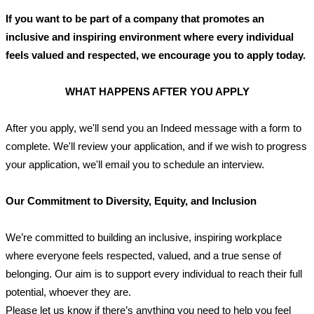
If you want to be part of a company that promotes an 
inclusive and inspiring environment where every individual 
feels valued and respected, we encourage you to apply today.
WHAT HAPPENS AFTER YOU APPLY
After you apply, we'll send you an Indeed message with a form to 
complete. We'll review your application, and if we wish to progress 
your application, we'll email you to schedule an interview.
Our Commitment to Diversity, Equity, and Inclusion
We’re committed to building an inclusive, inspiring workplace 
where everyone feels respected, valued, and a true sense of 
belonging. Our aim is to support every individual to reach their full 
potential, whoever they are. 
Please let us know if there’s anything you need to help you feel 