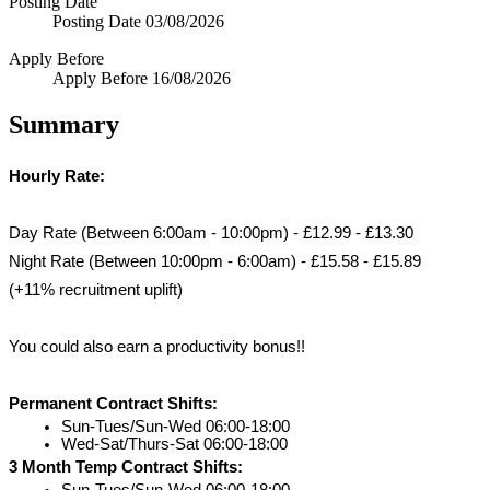
Posting Date
Posting Date
03/08/2026
Apply Before
Apply Before
16/08/2026
Summary
Hourly Rate:
Day Rate (Between 6:00am - 10:00pm) - £12.99 - £13.30
Night Rate (Between 10:00pm - 6:00am) - £15.58 - £15.89 
(+11% recruitment uplift)
You could also earn a productivity bonus!!
Permanent Contract Shifts:
Sun-Tues/Sun-Wed 06:00-18:00
Wed-Sat/Thurs-Sat 06:00-18:00
3 Month Temp Contract Shifts:
Sun-Tues/Sun-Wed 06:00-18:00