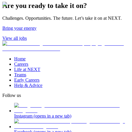
Are you ready to take it on?
Challenges. Opportunities. The future. Let’s take it on at NEXT.
Bring your energy
View all jobs
Home
Careers
Life at NEXT
Teams
Early Careers
Help & Advice
Follow us
Instagram
(opens in a new tab)
Facebook
(opens in a new tab)