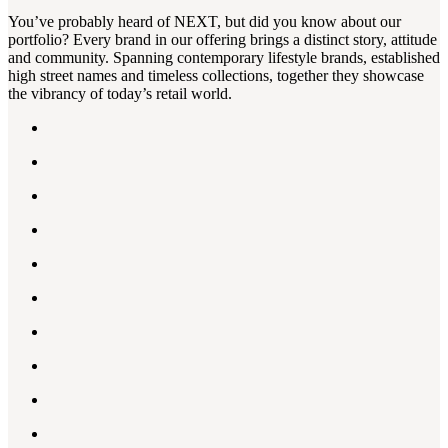
You’ve probably heard of NEXT, but did you know about our
portfolio? Every brand in our offering brings a distinct story, attitude
and community. Spanning contemporary lifestyle brands, established
high street names and timeless collections, together they showcase
the vibrancy of today’s retail world.