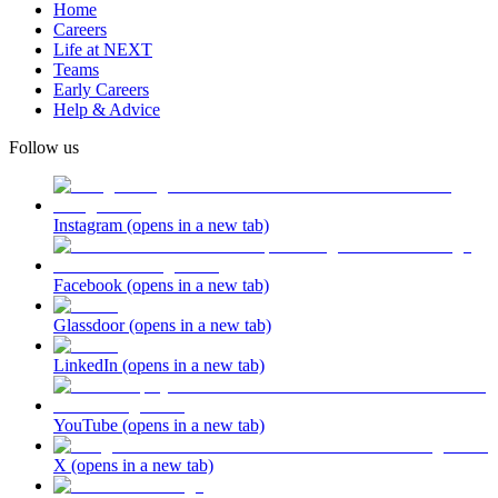
Home
Careers
Life at NEXT
Teams
Early Careers
Help & Advice
Follow us
Instagram
(opens in a new tab)
Facebook
(opens in a new tab)
Glassdoor
(opens in a new tab)
LinkedIn
(opens in a new tab)
YouTube
(opens in a new tab)
X
(opens in a new tab)