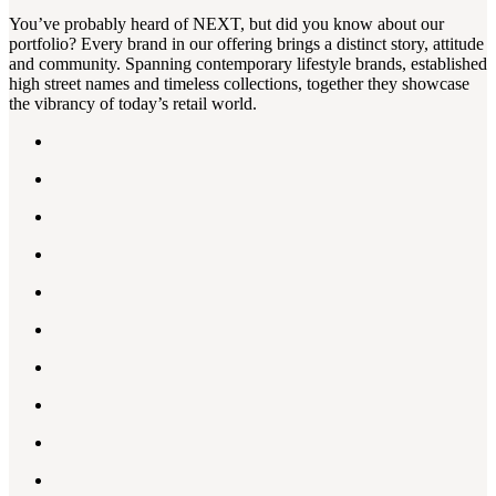
You’ve probably heard of NEXT, but did you know about our
portfolio? Every brand in our offering brings a distinct story, attitude
and community. Spanning contemporary lifestyle brands, established
high street names and timeless collections, together they showcase
the vibrancy of today’s retail world.