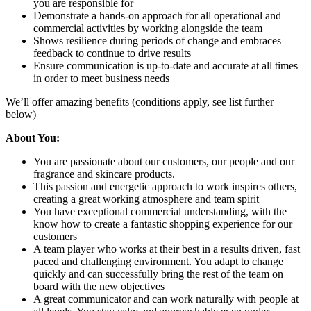
you are responsible for
Demonstrate a hands-on approach for all operational and
commercial activities by working alongside the team
Shows resilience during periods of change and embraces
feedback to continue to drive results
Ensure communication is up-to-date and accurate at all times
in order to meet business needs
We’ll offer amazing benefits (conditions apply, see list further
below)
About You:
You are passionate about our customers, our people and our
fragrance and skincare products.
This passion and energetic approach to work inspires others,
creating a great working atmosphere and team spirit
You have exceptional commercial understanding, with the
know how to create a fantastic shopping experience for our
customers
A team player who works at their best in a results driven, fast
paced and challenging environment. You adapt to change
quickly and can successfully bring the rest of the team on
board with the new objectives
A great communicator and can work naturally with people at