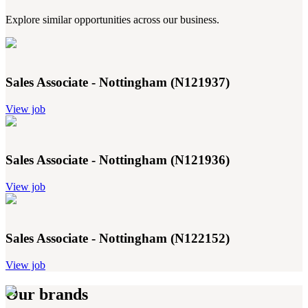
Explore similar opportunities across our business.
Sales Associate - Nottingham (N121937)
View job
Sales Associate - Nottingham (N121936)
View job
Sales Associate - Nottingham (N122152)
View job
Our brands