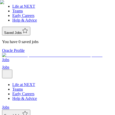
Life at NEXT
Teams
Early Careers
Help & Advice
Saved Jobs
You have 0 saved jobs
Oracle Profile
Jobs
Jobs
Life at NEXT
Teams
Early Careers
Help & Advice
Jobs