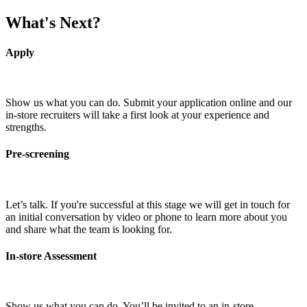
What's Next?
Apply
Show us what you can do. Submit your application online and our
in-store recruiters will take a first look at your experience and
strengths.
Pre-screening
Let’s talk. If you're successful at this stage we will get in touch for
an initial conversation by video or phone to learn more about you
and share what the team is looking for.
In-store Assessment
Show us what you can do. You’ll be invited to an in-store