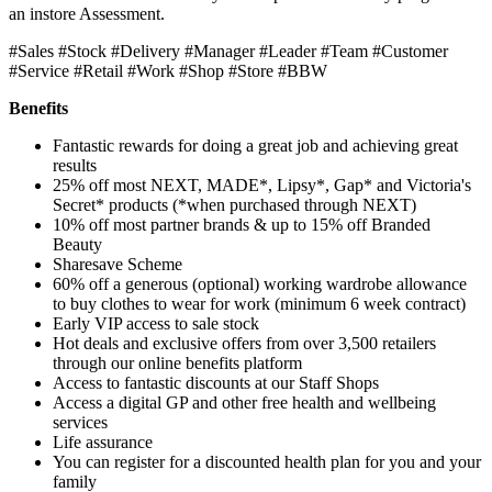
an instore Assessment.
#Sales #Stock #Delivery #Manager #Leader #Team #Customer
#Service #Retail #Work #Shop #Store #BBW
Benefits
Fantastic rewards for doing a great job and achieving great
results
25% off most NEXT, MADE*, Lipsy*, Gap* and Victoria's
Secret* products (*when purchased through NEXT)
10% off most partner brands & up to 15% off Branded
Beauty
Sharesave Scheme
60% off a generous (optional) working wardrobe allowance
to buy clothes to wear for work (minimum 6 week contract)
Early VIP access to sale stock
Hot deals and exclusive offers from over 3,500 retailers
through our online benefits platform
Access to fantastic discounts at our Staff Shops
Access a digital GP and other free health and wellbeing
services
Life assurance
You can register for a discounted health plan for you and your
family