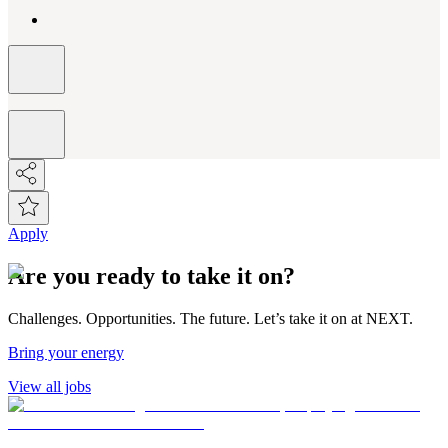
Apply
Are you ready to take it on?
Challenges. Opportunities. The future. Let’s take it on at NEXT.
Bring your energy
View all jobs