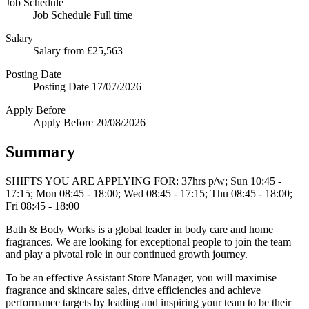
Job Schedule
Job Schedule
Full time
Salary
Salary
from £25,563
Posting Date
Posting Date
17/07/2026
Apply Before
Apply Before
20/08/2026
Summary
SHIFTS YOU ARE APPLYING FOR: 37hrs p/w; Sun 10:45 -
17:15; Mon 08:45 - 18:00; Wed 08:45 - 17:15; Thu 08:45 - 18:00;
Fri 08:45 - 18:00
Bath & Body Works is a global leader in body care and home
fragrances. We are looking for exceptional people to join the team
and play a pivotal role in our continued growth journey.
To be an effective Assistant Store Manager, you will maximise
fragrance and skincare sales, drive efficiencies and achieve
performance targets by leading and inspiring your team to be their