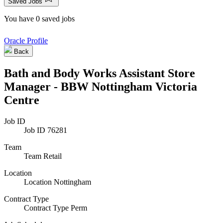
Saved Jobs
You have 0 saved jobs
Oracle Profile
Back
Bath and Body Works Assistant Store
Manager - BBW Nottingham Victoria
Centre
Job ID
Job ID
76281
Team
Team
Retail
Location
Location
Nottingham
Contract Type
Contract Type
Perm