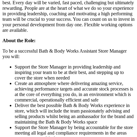
best. Every day will be varied, fast paced, challenging but ultimately
rewarding. People are at the heart of what we do so your experience
in providing leadership, coaching and motivating a high performing
team will be crucial to your success. You can count on us to invest in
your personal development from day one. Flexible working options
are available.
About the Role:
To be a successful Bath & Body Works Assistant Store Manager
you will:
Support the Store Manager in providing leadership and
inspiring your team to be at their best, and stepping up to
cover the store when needed
Create an atmosphere where delivering amazing service,
achieving performance targets and accurate stock processes is
at the core of everything you do, in an environment which is
commercial, operationally efficient and safe
Deliver the best possible Bath & Body Works experience in
store, which will include the team passionately advising and
selling products whilst being an ambassador for the brand and
maintaining the Bath & Body Works space
Support the Store Manager by being accountable for the store
meeting all legal and compliance requirements in the areas