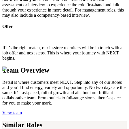
assessment or interview to experience the role first-hand and talk
through your experience in more detail. For management roles, this
may also include a competency-based interview.
Offer
If it’s the right match, our in-store recruiters will be in touch with a
job offer and next steps. This is where your journey with NEXT
begins.
Team Overview
Retail is where customers meet NEXT. Step into any of our stores
and you’ll find energy, variety and opportunity. No two days are the
same. It’s fast-paced, full of growth and all about our brilliant
collaborative team. From outlets to full-range stores, there’s space
for you to make your mark.
View team
Similar Roles