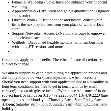
Financial Wellbeing - Save, track and enhance your financial
wellbeing
Apprenticeship - Earn, learn and gain a qualification (England
stores only)
Direct to Work - Discount online and instore, collect your
items the next day for free from your place of work or local
store
Support Networks - Access to Network Groups to empower
and celebrate each other
Wellhub - Discounted flexible monthly gym memberships,
with apps, PT sessions and more
Conditions apply to all benefits. These benefits are discretionary and
subject to change.
We aim to support all candidates during the application process and
are happy to provide workplace adjustments when necessary.
Should you need support with your application due to a disability or
long-term condition, feel free to get in touch with us by email
careers@next.co.uk (please include 'Workplace Adjustments' in the
subject line), or call us on 0116 479 2223 / 0044 116 479 2223 (line
opening times are Monday to Thursday 9am - 5pm; Friday 9am -
4.45pm; Saturday 9am - 5pm & Sunday 9am - 4pm. Excludes bank
holidays).