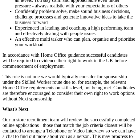
all levels. You stay calm and approachable even under
pressure - always realistic with your expectations of others
Confidently problem solve, make sound business decisions,
challenge processes and generate innovative ideas to take the
business forward
Experienced in leading and coaching a high performing team
and effectively dealing with people issues
An effective multi tasker who can plan, organise and prioritise
your workload
In accordance with Home Office guidance successful candidates
will be required to evidence their right to work in the UK before
commencement of employment.
This role is not one we would typically consider for sponsorship
under the Skilled Worker route due to, for example, the relevant
Home Office requirements on skills level, not being met. Candidates
are therefore encouraged to consider their own right to work options
without Next sponsorship
What’s Next
Our in store recruitment team will review the successfully completed
online applications - those that match the job criteria closest will be
contacted to arrange a Telephone or Video Interview so we can have
a chat to find out more about you as a person. This may progress to