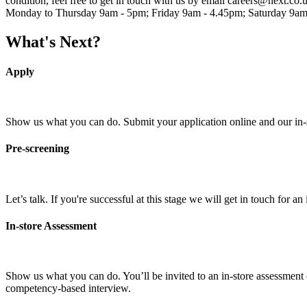
condition, feel free to get in touch with us by email careers@next.co.
Monday to Thursday 9am - 5pm; Friday 9am - 4.45pm; Saturday 9am
What's Next?
Apply
Show us what you can do. Submit your application online and our in-sto
Pre-screening
Let’s talk. If you're successful at this stage we will get in touch for 
In-store Assessment
Show us what you can do. You’ll be invited to an in-store assessment o
competency-based interview.