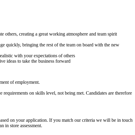
e others, creating a great working atmosphere and team spirit
nge quickly, bringing the rest of the team on board with the new
alistic with your expectations of others
ve ideas to take the business forward
cement of employment.
 requirements on skills level, not being met. Candidates are therefore
based on your application. If you match our criteria we will be in touch
n in store assessment.