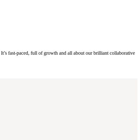
s fast-paced, full of growth and all about our brilliant collaborative