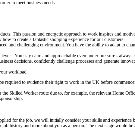
 order to meet business needs
ducts. This passion and energetic approach to work inspires and motivat
how to create a fantastic shopping experience for our customers
 paced and challenging environment. You have the ability to adapt to cha
levels. You stay calm and approachable even under pressure - always re
siness decisions, confidently challenge processes and generate innovati
 your workload
 be required to evidence their right to work in the UK before commen
 the Skilled Worker route due to, for example, the relevant Home Office
sponsorship.
lied for the job, we will initially consider your skills and experience 
r job history and more about you as a person. The next stage would be a