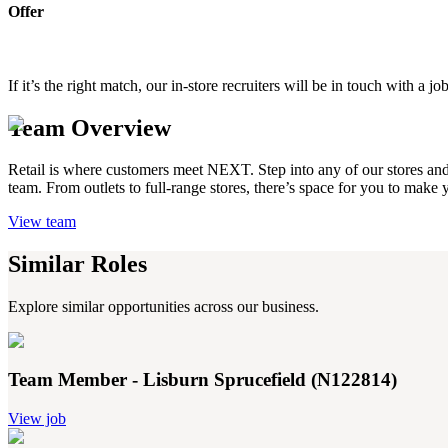
Offer
If it’s the right match, our in-store recruiters will be in touch with 
Team Overview
Retail is where customers meet NEXT. Step into any of our stores and yo
team. From outlets to full-range stores, there’s space for you to make
View team
Similar Roles
Explore similar opportunities across our business.
Team Member - Lisburn Sprucefield (N122814)
View job