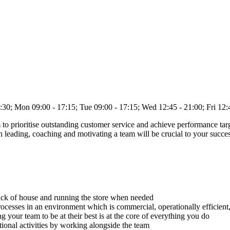
on 09:00 - 17:15; Tue 09:00 - 17:15; Wed 12:45 - 21:00; Fri 12:4
to prioritise outstanding customer service and achieve performance targ
n leading, coaching and motivating a team will be crucial to your succ
ack of house and running the store when needed
ocesses in an environment which is commercial, operationally efficient,
 your team to be at their best is at the core of everything you do
ional activities by working alongside the team