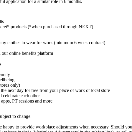
ul application for a similar role in 6 months.
lts
cret* products (*when purchased through NEXT)
buy clothes to wear for work (minimum 6 week contract)
 our online benefits platform
s
family
ellbeing
tores only)
 the next day for free from your place of work or local store
celebrate each other
 apps, PT sessions and more
subject to change.
are happy to provide workplace adjustments when necessary. Should you n