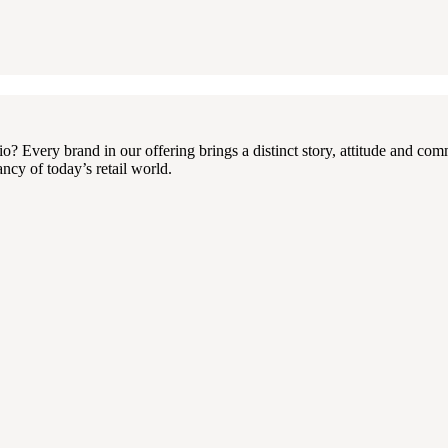
 Every brand in our offering brings a distinct story, attitude and com
ncy of today’s retail world.