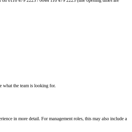
l us on 0116 479 2223 / 0044 116 479 2223 (line opening times are
re what the team is looking for.
erience in more detail. For management roles, this may also include a