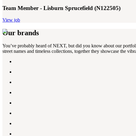
Team Member - Lisburn Sprucefield (N122505)
View job
Our brands
You’ve probably heard of NEXT, but did you know about our portfolio?
street names and timeless collections, together they showcase the vibra