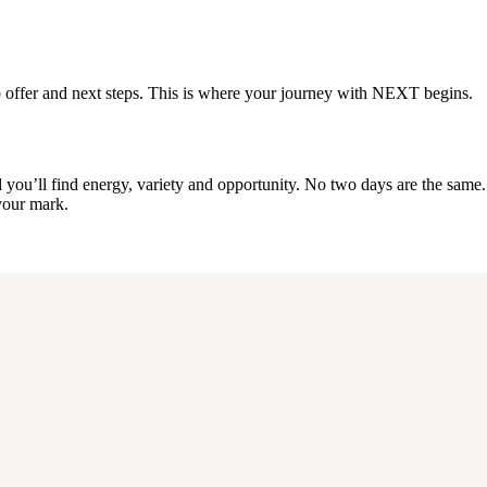
a job offer and next steps. This is where your journey with NEXT begins.
u’ll find energy, variety and opportunity. No two days are the same. It’
 your mark.