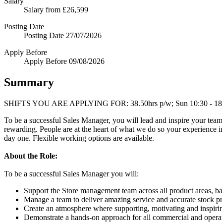
Salary
Salary
from £26,599
Posting Date
Posting Date
27/07/2026
Apply Before
Apply Before
09/08/2026
Summary
SHIFTS YOU ARE APPLYING FOR: 38.50hrs p/w; Sun 10:30 - 18:30; M
To be a successful Sales Manager, you will lead and inspire your team 
rewarding. People are at the heart of what we do so your experience i
day one. Flexible working options are available.
About the Role:
To be a successful Sales Manager you will:
Support the Store management team across all product areas, b
Manage a team to deliver amazing service and accurate stock pr
Create an atmosphere where supporting, motivating and inspiring
Demonstrate a hands-on approach for all commercial and operat