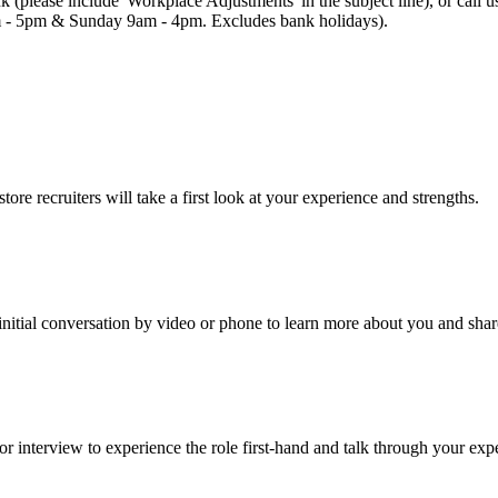
uk (please include 'Workplace Adjustments' in the subject line), or cal
 - 5pm & Sunday 9am - 4pm. Excludes bank holidays).
re recruiters will take a first look at your experience and strengths.
an initial conversation by video or phone to learn more about you and sha
r interview to experience the role first-hand and talk through your exp