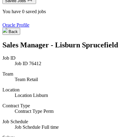
Saved Jobs
You have 0 saved jobs
Oracle Profile
Back
Sales Manager - Lisburn Sprucefield
Job ID
Job ID
76412
Team
Team
Retail
Location
Location
Lisburn
Contract Type
Contract Type
Perm
Job Schedule
Job Schedule
Full time