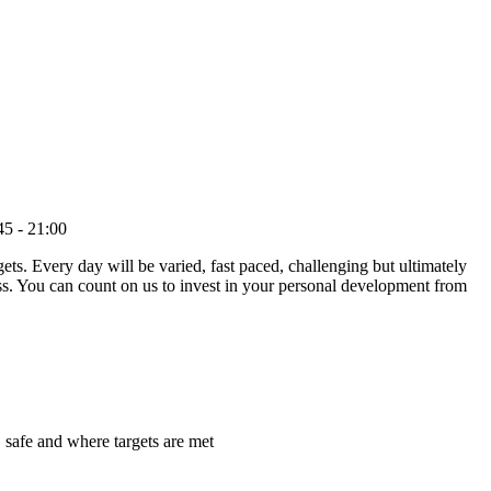
5 - 21:00
ets. Every day will be varied, fast paced, challenging but ultimately
ess. You can count on us to invest in your personal development from
 safe and where targets are met