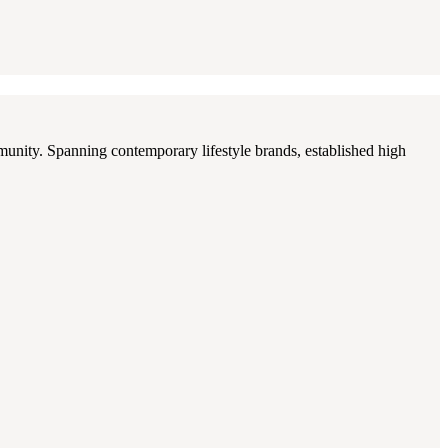
munity. Spanning contemporary lifestyle brands, established high