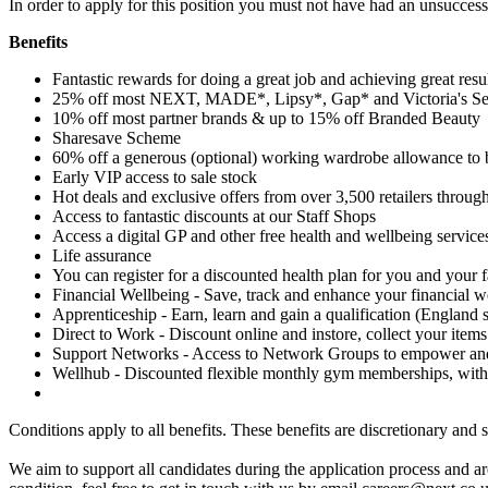
In order to apply for this position you must not have had an unsuccessf
Benefits
Fantastic rewards for doing a great job and achieving great resu
25% off most NEXT, MADE*, Lipsy*, Gap* and Victoria's Se
10% off most partner brands & up to 15% off Branded Beauty
Sharesave Scheme
60% off a generous (optional) working wardrobe allowance to 
Early VIP access to sale stock
Hot deals and exclusive offers from over 3,500 retailers through
Access to fantastic discounts at our Staff Shops
Access a digital GP and other free health and wellbeing service
Life assurance
You can register for a discounted health plan for you and your 
Financial Wellbeing - Save, track and enhance your financial w
Apprenticeship - Earn, learn and gain a qualification (England s
Direct to Work - Discount online and instore, collect your items
Support Networks - Access to Network Groups to empower and 
Wellhub - Discounted flexible monthly gym memberships, with
Conditions apply to all benefits. These benefits are discretionary and 
We aim to support all candidates during the application process and 