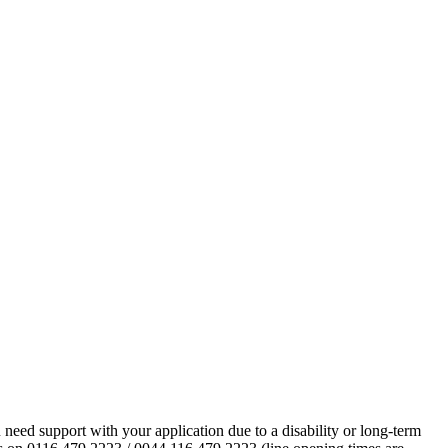
eed support with your application due to a disability or long-term