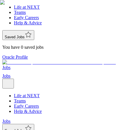
Life at NEXT
Teams
Early Careers
Help & Advice
Saved Jobs
You have 0 saved jobs
Oracle Profile
Jobs
Jobs
Life at NEXT
Teams
Early Careers
Help & Advice
Jobs