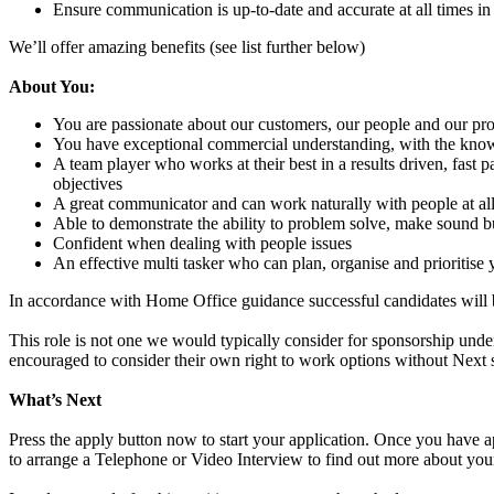
Ensure communication is up-to-date and accurate at all times in
We’ll offer amazing benefits (see list further below)
About You:
You are passionate about our customers, our people and our pro
You have exceptional commercial understanding, with the know 
A team player who works at their best in a results driven, fast
objectives
A great communicator and can work naturally with people at all 
Able to demonstrate the ability to problem solve, make sound bu
Confident when dealing with people issues
An effective multi tasker who can plan, organise and prioritise
In accordance with Home Office guidance successful candidates will
This role is not one we would typically consider for sponsorship under
encouraged to consider their own right to work options without Next 
What’s Next
Press the apply button now to start your application. Once you have app
to arrange a Telephone or Video Interview to find out more about you