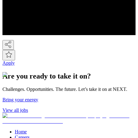
You know Next, but did you know we're a FTSE-100 retail
company employing over 44,000 people across the Next group.
We're the UK's 2nd largest fashion retailer and for Kidswear we're
the market leader. At the last count we have over 450 stores, plus the
Next Online and it's now possible to buy on-line from over 80
countries around the world! So we've gone global!
Apply
Are you ready to take it on?
Challenges. Opportunities. The future. Let’s take it on at NEXT.
Bring your energy
View all jobs
Home
Careers