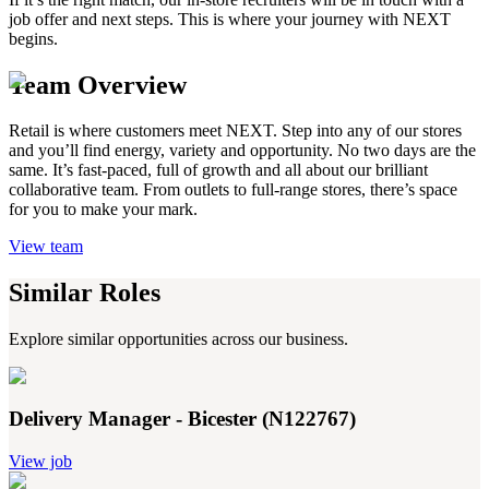
job offer and next steps. This is where your journey with NEXT
begins.
Team Overview
Retail is where customers meet NEXT. Step into any of our stores
and you’ll find energy, variety and opportunity. No two days are the
same. It’s fast-paced, full of growth and all about our brilliant
collaborative team. From outlets to full-range stores, there’s space
for you to make your mark.
View team
Similar Roles
Explore similar opportunities across our business.
Delivery Manager - Bicester (N122767)
View job