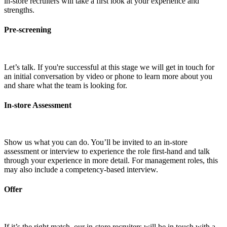
in-store recruiters will take a first look at your experience and
strengths.
Pre-screening
Let’s talk. If you're successful at this stage we will get in touch for
an initial conversation by video or phone to learn more about you
and share what the team is looking for.
In-store Assessment
Show us what you can do. You’ll be invited to an in-store
assessment or interview to experience the role first-hand and talk
through your experience in more detail. For management roles, this
may also include a competency-based interview.
Offer
If it’s the right match, our in-store recruiters will be in touch with a