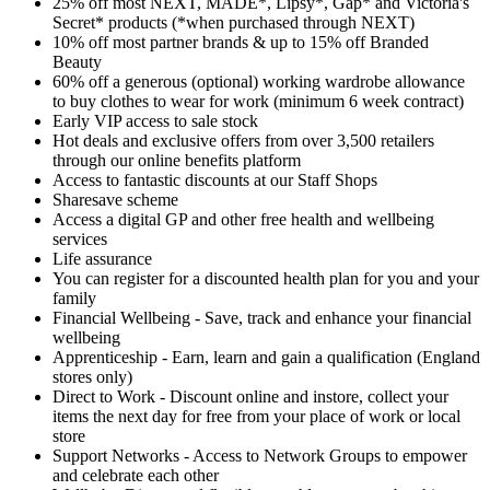
25% off most NEXT, MADE*, Lipsy*, Gap* and Victoria's
Secret* products (*when purchased through NEXT)
10% off most partner brands & up to 15% off Branded
Beauty
60% off a generous (optional) working wardrobe allowance
to buy clothes to wear for work (minimum 6 week contract)
Early VIP access to sale stock
Hot deals and exclusive offers from over 3,500 retailers
through our online benefits platform
Access to fantastic discounts at our Staff Shops
Sharesave scheme
Access a digital GP and other free health and wellbeing
services
Life assurance
You can register for a discounted health plan for you and your
family
Financial Wellbeing - Save, track and enhance your financial
wellbeing
Apprenticeship - Earn, learn and gain a qualification (England
stores only)
Direct to Work - Discount online and instore, collect your
items the next day for free from your place of work or local
store
Support Networks - Access to Network Groups to empower
and celebrate each other