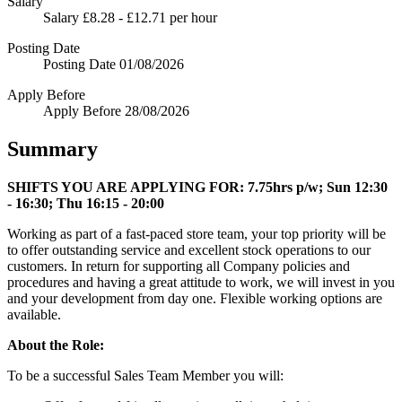
Salary
Salary
£8.28 - £12.71 per hour
Posting Date
Posting Date
01/08/2026
Apply Before
Apply Before
28/08/2026
Summary
SHIFTS YOU ARE APPLYING FOR:
7.75hrs p/w; Sun 12:30
- 16:30; Thu 16:15 - 20:00
Working as part of a fast-paced store team, your top priority will be
to offer outstanding service and excellent stock operations to our
customers. In return for supporting all Company policies and
procedures and having a great attitude to work, we will invest in you
and your development from day one. Flexible working options are
available.
About the Role:
To be a successful Sales Team Member you will: