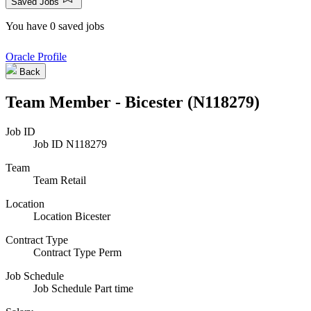
Saved Jobs
You have 0 saved jobs
Oracle Profile
Back
Team Member - Bicester (N118279)
Job ID
Job ID
N118279
Team
Team
Retail
Location
Location
Bicester
Contract Type
Contract Type
Perm
Job Schedule
Job Schedule
Part time