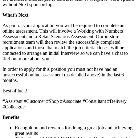
without Next sponsorship
What’s Next
As part of your application you will be required to complete an
online assessment. This will involve a Working with Numbers
Assessment and a Retail Scenarios Assessment. Our in-store
recruitment team will then review the successfully completed
applications and those that match the job criteria closest will be
contacted to arrange an initial Interview so we can have a chat to
find out more about you.
In order to apply for this position you must not have had an
unsuccessful online assessment (as detailed above) in the last 6
months.
Best of luck!
#Assistant #Customer #Shop #Associate #Consultant #Delivery
#Colleague
Benefits
Recognition and rewards for doing a great job and achieving
great results