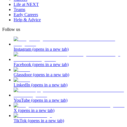
Life at NEXT
Teams
Early Careers
Help & Advice
Follow us
Instagram
(opens in a new tab)
Facebook
(opens in a new tab)
Glassdoor
(opens in a new tab)
LinkedIn
(opens in a new tab)
YouTube
(opens in a new tab)
X
(opens in a new tab)
TikTok
(opens in a new tab)