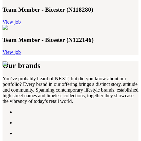
Team Member - Bicester (N118280)
View job
Team Member - Bicester (N122146)
View job
Our brands
You’ve probably heard of NEXT, but did you know about our
portfolio? Every brand in our offering brings a distinct story, attitude
and community. Spanning contemporary lifestyle brands, established
high street names and timeless collections, together they showcase
the vibrancy of today’s retail world.