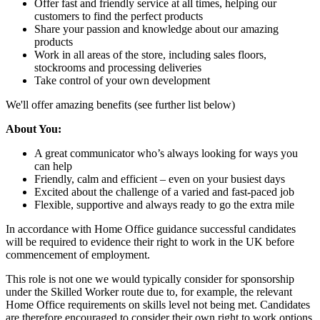
Offer fast and friendly service at all times, helping our
customers to find the perfect products
Share your passion and knowledge about our amazing
products
Work in all areas of the store, including sales floors,
stockrooms and processing deliveries
Take control of your own development
We'll offer amazing benefits (see further list below)
About You:
A great communicator who’s always looking for ways you
can help
Friendly, calm and efficient – even on your busiest days
Excited about the challenge of a varied and fast-paced job
Flexible, supportive and always ready to go the extra mile
In accordance with Home Office guidance successful candidates
will be required to evidence their right to work in the UK before
commencement of employment.
This role is not one we would typically consider for sponsorship
under the Skilled Worker route due to, for example, the relevant
Home Office requirements on skills level not being met. Candidates
are therefore encouraged to consider their own right to work options