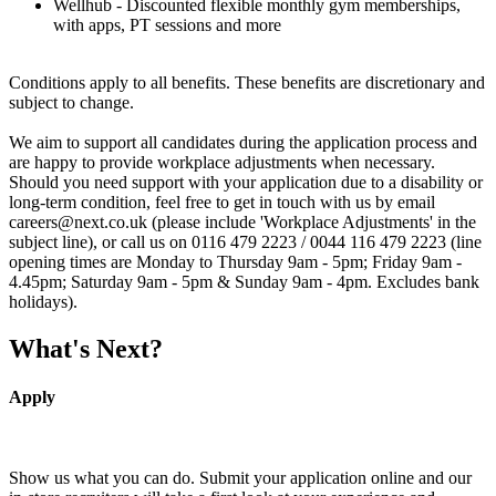
Wellhub - Discounted flexible monthly gym memberships,
with apps, PT sessions and more
Conditions apply to all benefits. These benefits are discretionary and
subject to change.
We aim to support all candidates during the application process and
are happy to provide workplace adjustments when necessary.
Should you need support with your application due to a disability or
long-term condition, feel free to get in touch with us by email
careers@next.co.uk (please include 'Workplace Adjustments' in the
subject line), or call us on 0116 479 2223 / 0044 116 479 2223 (line
opening times are Monday to Thursday 9am - 5pm; Friday 9am -
4.45pm; Saturday 9am - 5pm & Sunday 9am - 4pm. Excludes bank
holidays).
What's Next?
Apply
Show us what you can do. Submit your application online and our