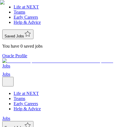
Life at NEXT
Teams
Early Careers
Help & Advice
Saved Jobs
You have 0 saved jobs
Oracle Profile
Jobs
Jobs
Life at NEXT
Teams
Early Careers
Help & Advice
Jobs