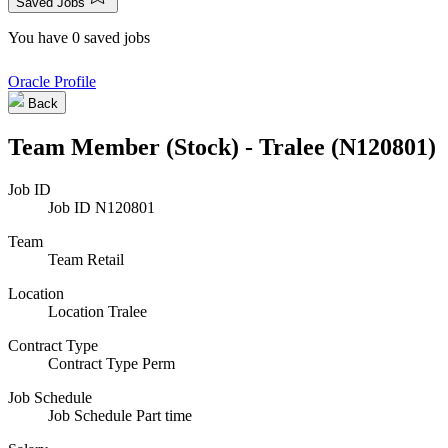
Saved Jobs
You have 0 saved jobs
Oracle Profile
Back
Team Member (Stock) - Tralee (N120801)
Job ID
Job ID
N120801
Team
Team
Retail
Location
Location
Tralee
Contract Type
Contract Type
Perm
Job Schedule
Job Schedule
Part time