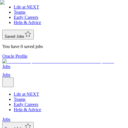
Life at NEXT
Teams
Early Careers
Help & Advice
Saved Jobs
You have 0 saved jobs
Oracle Profile
Jobs
Jobs
Life at NEXT
Teams
Early Careers
Help & Advice
Jobs