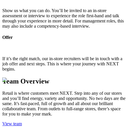
Show us what you can do. You’ll be invited to an in-store
assessment or interview to experience the role first-hand and talk
through your experience in more detail. For management roles, this
may also include a competency-based interview.
Offer
If it’s the right match, our in-store recruiters will be in touch with a
job offer and next steps. This is where your journey with NEXT
begins.
Team Overview
Retail is where customers meet NEXT. Step into any of our stores
and you’ll find energy, variety and opportunity. No two days are the
same. It’s fast-paced, full of growth and all about our brilliant
collaborative team. From outlets to full-range stores, there’s space
for you to make your mark.
View team