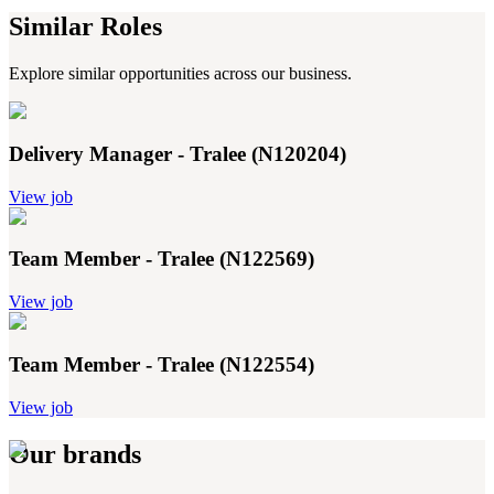
Similar Roles
Explore similar opportunities across our business.
Delivery Manager - Tralee (N120204)
View job
Team Member - Tralee (N122569)
View job
Team Member - Tralee (N122554)
View job
Our brands