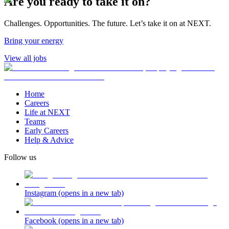
Are you ready to take it on?
Challenges. Opportunities. The future. Let’s take it on at NEXT.
Bring your energy
View all jobs
Home
Careers
Life at NEXT
Teams
Early Careers
Help & Advice
Follow us
Instagram
(opens in a new tab)
Facebook
(opens in a new tab)