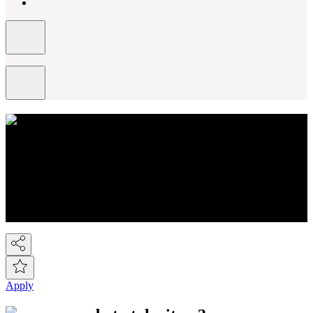
About NEXT
You know Next, but did you know we're a FTSE-100 retail
company employing over 44,000 people across the Next group.
We're the UK's 2nd largest fashion retailer and for Kidswear we're
the market leader. At the last count we have over 450 stores, plus the
Next Online and it's now possible to buy on-line from over 80
countries around the world! So we've gone global!
Apply