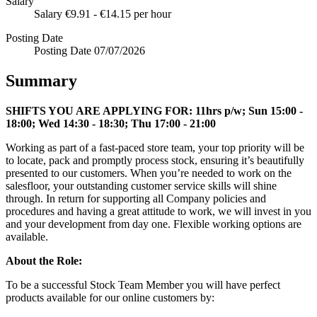
Salary
Salary
€9.91 - €14.15 per hour
Posting Date
Posting Date
07/07/2026
Summary
SHIFTS YOU ARE APPLYING FOR:
11hrs p/w; Sun 15:00 -
18:00; Wed 14:30 - 18:30; Thu 17:00 - 21:00
Working as part of a fast-paced store team, your top priority will be
to locate, pack and promptly process stock, ensuring it’s beautifully
presented to our customers. When you’re needed to work on the
salesfloor, your outstanding customer service skills will shine
through. In return for supporting all Company policies and
procedures and having a great attitude to work, we will invest in you
and your development from day one. Flexible working options are
available.
About the Role:
To be a successful Stock Team Member you will have perfect
products available for our online customers by: