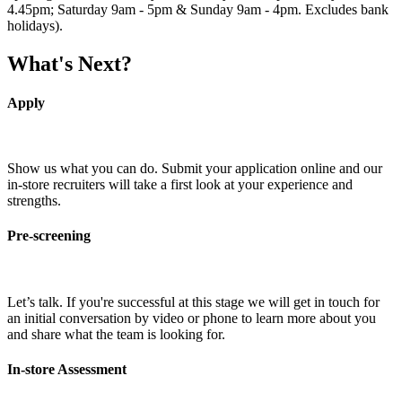
4.45pm; Saturday 9am - 5pm & Sunday 9am - 4pm. Excludes bank
holidays).
What's Next?
Apply
Show us what you can do. Submit your application online and our
in-store recruiters will take a first look at your experience and
strengths.
Pre-screening
Let’s talk. If you're successful at this stage we will get in touch for
an initial conversation by video or phone to learn more about you
and share what the team is looking for.
In-store Assessment