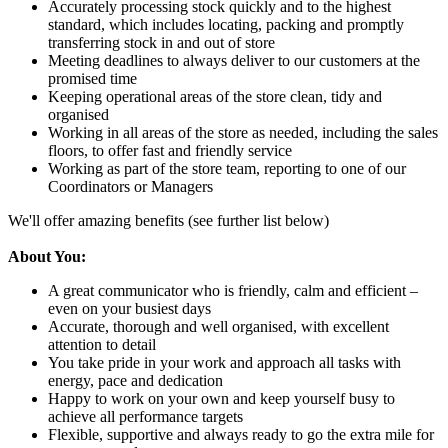
Accurately processing stock quickly and to the highest
standard, which includes locating, packing and promptly
transferring stock in and out of store
Meeting deadlines to always deliver to our customers at the
promised time
Keeping operational areas of the store clean, tidy and
organised
Working in all areas of the store as needed, including the sales
floors, to offer fast and friendly service
Working as part of the store team, reporting to one of our
Coordinators or Managers
We'll offer amazing benefits (see further list below)
About You:
A great communicator who is friendly, calm and efficient –
even on your busiest days
Accurate, thorough and well organised, with excellent
attention to detail
You take pride in your work and approach all tasks with
energy, pace and dedication
Happy to work on your own and keep yourself busy to
achieve all performance targets
Flexible, supportive and always ready to go the extra mile for