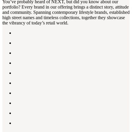
You’ve probably heard of NEXT, but did you know about our
portfolio? Every brand in our offering brings a distinct story, attitude
and community. Spanning contemporary lifestyle brands, established
high street names and timeless collections, together they showcase
the vibrancy of today’s retail world.