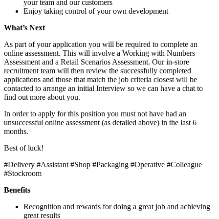
your team and our customers
Enjoy taking control of your own development
What’s Next
As part of your application you will be required to complete an
online assessment. This will involve a Working with Numbers
Assessment and a Retail Scenarios Assessment. Our in-store
recruitment team will then review the successfully completed
applications and those that match the job criteria closest will be
contacted to arrange an initial Interview so we can have a chat to
find out more about you.
In order to apply for this position you must not have had an
unsuccessful online assessment (as detailed above) in the last 6
months.
Best of luck!
#Delivery #Assistant #Shop #Packaging #Operative #Colleague
#Stockroom
Benefits
Recognition and rewards for doing a great job and achieving
great results