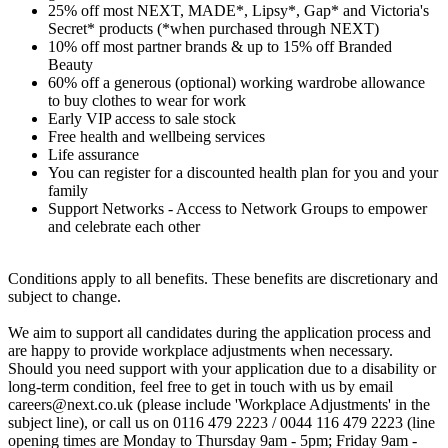
25% off most NEXT, MADE*, Lipsy*, Gap* and Victoria's
Secret* products (*when purchased through NEXT)
10% off most partner brands & up to 15% off Branded
Beauty
60% off a generous (optional) working wardrobe allowance
to buy clothes to wear for work
Early VIP access to sale stock
Free health and wellbeing services
Life assurance
You can register for a discounted health plan for you and your
family
Support Networks - Access to Network Groups to empower
and celebrate each other
Conditions apply to all benefits. These benefits are discretionary and
subject to change.
We aim to support all candidates during the application process and
are happy to provide workplace adjustments when necessary.
Should you need support with your application due to a disability or
long-term condition, feel free to get in touch with us by email
careers@next.co.uk (please include 'Workplace Adjustments' in the
subject line), or call us on 0116 479 2223 / 0044 116 479 2223 (line
opening times are Monday to Thursday 9am - 5pm; Friday 9am -