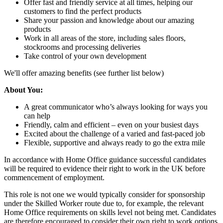
Offer fast and friendly service at all times, helping our
customers to find the perfect products
Share your passion and knowledge about our amazing
products
Work in all areas of the store, including sales floors,
stockrooms and processing deliveries
Take control of your own development
We'll offer amazing benefits (see further list below)
About You:
A great communicator who’s always looking for ways you
can help
Friendly, calm and efficient – even on your busiest days
Excited about the challenge of a varied and fast-paced job
Flexible, supportive and always ready to go the extra mile
In accordance with Home Office guidance successful candidates
will be required to evidence their right to work in the UK before
commencement of employment.
This role is not one we would typically consider for sponsorship
under the Skilled Worker route due to, for example, the relevant
Home Office requirements on skills level not being met. Candidates
are therefore encouraged to consider their own right to work options