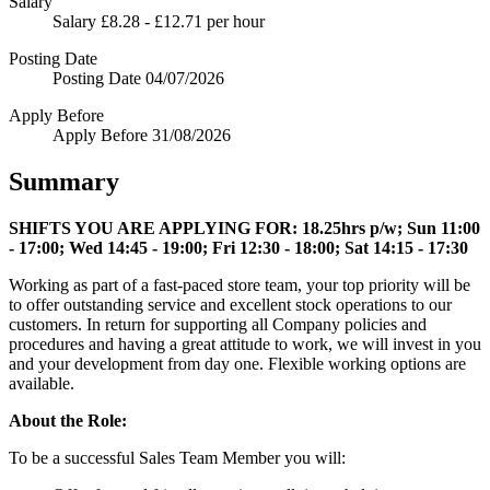
Salary
Salary
£8.28 - £12.71 per hour
Posting Date
Posting Date
04/07/2026
Apply Before
Apply Before
31/08/2026
Summary
SHIFTS YOU ARE APPLYING FOR:
18.25hrs p/w; Sun 11:00
- 17:00; Wed 14:45 - 19:00; Fri 12:30 - 18:00; Sat 14:15 - 17:30
Working as part of a fast-paced store team, your top priority will be
to offer outstanding service and excellent stock operations to our
customers. In return for supporting all Company policies and
procedures and having a great attitude to work, we will invest in you
and your development from day one. Flexible working options are
available.
About the Role:
To be a successful Sales Team Member you will: