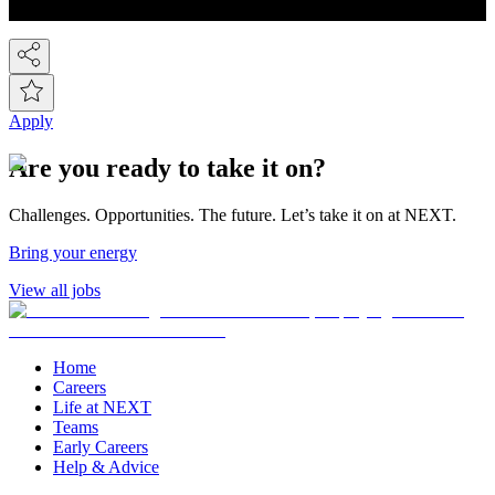
countries around the world! So we've gone global!
Apply
Are you ready to take it on?
Challenges. Opportunities. The future. Let’s take it on at NEXT.
Bring your energy
View all jobs
Home
Careers
Life at NEXT
Teams
Early Careers
Help & Advice