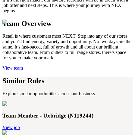
job offer and next steps. This is where your journey with NEXT
begins.
Team Overview
Retail is where customers meet NEXT. Step into any of our stores
and you’ll find energy, variety and opportunity. No two days are the
same. It’s fast-paced, full of growth and all about our brilliant
collaborative team. From outlets to full-range stores, there’s space
for you to make your mark.
View team
Similar Roles
Explore similar opportunities across our business.
Team Member - Uxbridge (N119244)
View job