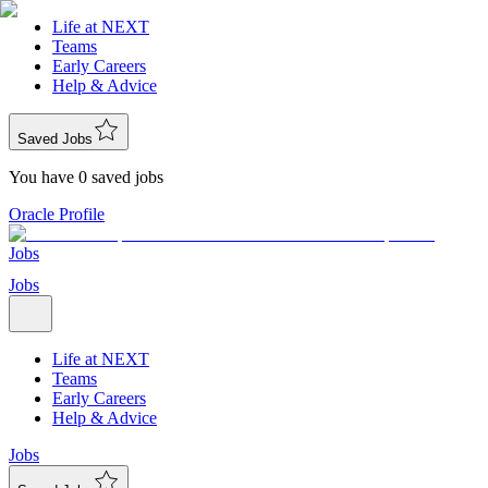
Life at NEXT
Teams
Early Careers
Help & Advice
Saved Jobs
You have 0 saved jobs
Oracle Profile
Jobs
Jobs
Life at NEXT
Teams
Early Careers
Help & Advice
Jobs