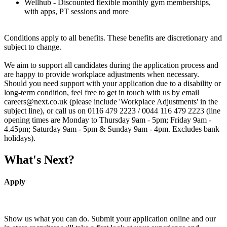
Wellhub - Discounted flexible monthly gym memberships,
with apps, PT sessions and more
Conditions apply to all benefits. These benefits are discretionary and
subject to change.
We aim to support all candidates during the application process and
are happy to provide workplace adjustments when necessary.
Should you need support with your application due to a disability or
long-term condition, feel free to get in touch with us by email
careers@next.co.uk (please include 'Workplace Adjustments' in the
subject line), or call us on 0116 479 2223 / 0044 116 479 2223 (line
opening times are Monday to Thursday 9am - 5pm; Friday 9am -
4.45pm; Saturday 9am - 5pm & Sunday 9am - 4pm. Excludes bank
holidays).
What's Next?
Apply
Show us what you can do. Submit your application online and our