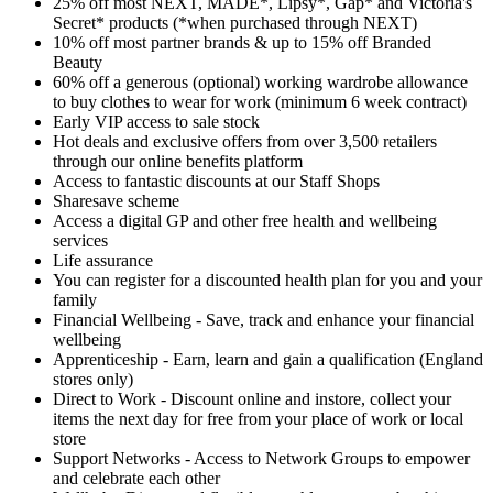
25% off most NEXT, MADE*, Lipsy*, Gap* and Victoria's
Secret* products (*when purchased through NEXT)
10% off most partner brands & up to 15% off Branded
Beauty
60% off a generous (optional) working wardrobe allowance
to buy clothes to wear for work (minimum 6 week contract)
Early VIP access to sale stock
Hot deals and exclusive offers from over 3,500 retailers
through our online benefits platform
Access to fantastic discounts at our Staff Shops
Sharesave scheme
Access a digital GP and other free health and wellbeing
services
Life assurance
You can register for a discounted health plan for you and your
family
Financial Wellbeing - Save, track and enhance your financial
wellbeing
Apprenticeship - Earn, learn and gain a qualification (England
stores only)
Direct to Work - Discount online and instore, collect your
items the next day for free from your place of work or local
store
Support Networks - Access to Network Groups to empower
and celebrate each other