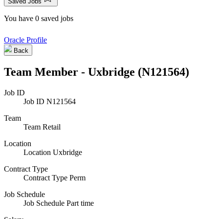
Saved Jobs
You have 0 saved jobs
Oracle Profile
Back
Team Member - Uxbridge (N121564)
Job ID
Job ID
N121564
Team
Team
Retail
Location
Location
Uxbridge
Contract Type
Contract Type
Perm
Job Schedule
Job Schedule
Part time