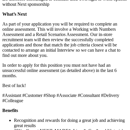
without Next sponsorship
What’s Next
As part of your application you will be required to complete an
online assessment. This will involve a Working with Numbers
Assessment and a Retail Scenarios Assessment. Our in-store
recruitment team will then review the successfully completed
applications and those that match the job criteria closest will be
contacted to arrange an initial Interview so we can have a chat to
find out more about you.
In order to apply for this position you must not have had an
unsuccessful online assessment (as detailed above) in the last 6
months.
Best of luck!
#Assistant #Customer #Shop #Associate #Consultant #Delivery
#Colleague
Benefits
Recognition and rewards for doing a great job and achieving
great results