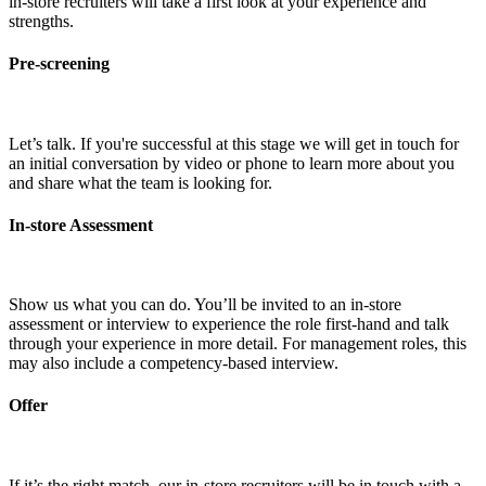
in-store recruiters will take a first look at your experience and
strengths.
Pre-screening
Let’s talk. If you're successful at this stage we will get in touch for
an initial conversation by video or phone to learn more about you
and share what the team is looking for.
In-store Assessment
Show us what you can do. You’ll be invited to an in-store
assessment or interview to experience the role first-hand and talk
through your experience in more detail. For management roles, this
may also include a competency-based interview.
Offer
If it’s the right match, our in-store recruiters will be in touch with a