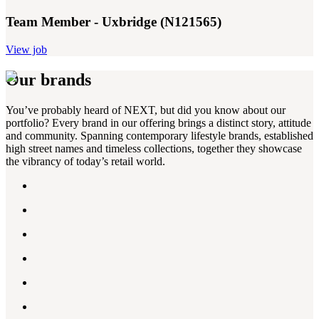
Team Member - Uxbridge (N121565)
View job
Our brands
You’ve probably heard of NEXT, but did you know about our
portfolio? Every brand in our offering brings a distinct story, attitude
and community. Spanning contemporary lifestyle brands, established
high street names and timeless collections, together they showcase
the vibrancy of today’s retail world.