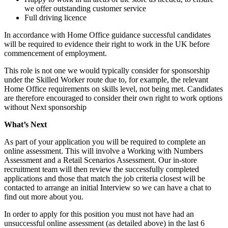
we offer outstanding customer service
Full driving licence
In accordance with Home Office guidance successful candidates
will be required to evidence their right to work in the UK before
commencement of employment.
This role is not one we would typically consider for sponsorship
under the Skilled Worker route due to, for example, the relevant
Home Office requirements on skills level, not being met. Candidates
are therefore encouraged to consider their own right to work options
without Next sponsorship
What’s Next
As part of your application you will be required to complete an
online assessment. This will involve a Working with Numbers
Assessment and a Retail Scenarios Assessment. Our in-store
recruitment team will then review the successfully completed
applications and those that match the job criteria closest will be
contacted to arrange an initial Interview so we can have a chat to
find out more about you.
In order to apply for this position you must not have had an
unsuccessful online assessment (as detailed above) in the last 6