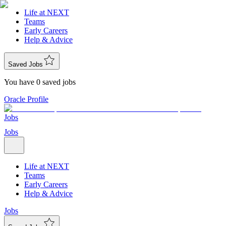
Life at NEXT
Teams
Early Careers
Help & Advice
Saved Jobs
You have 0 saved jobs
Oracle Profile
Jobs
Jobs
Life at NEXT
Teams
Early Careers
Help & Advice
Jobs