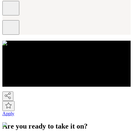
About NEXT
You know Next, but did you know we're a FTSE-100 retail
company employing over 44,000 people across the Next group.
We're the UK's 2nd largest fashion retailer and for Kidswear we're
the market leader. At the last count we have over 450 stores, plus the
Next Online and it's now possible to buy on-line from over 80
countries around the world! So we've gone global!
Apply
Are you ready to take it on?