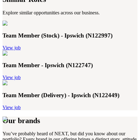
Explore similar opportunities across our business.
Team Member (Stock) - Ipswich (N122997)
View job
Team Member - Ipswich (N122747)
View job
Team Member (Delivery) - Ipswich (N122449)
View job
Our brands
You’ve probably heard of NEXT, but did you know about our
portfolio? Every brand in our offering brings a distinct story, attitude