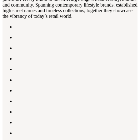
and community. Spanning contemporary lifestyle brands, established
high street names and timeless collections, together they showcase
the vibrancy of today’s retail world.