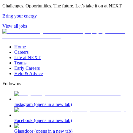
Challenges. Opportunities. The future. Let’s take it on at NEXT.
Bring your energy
View all jobs
Home
Careers
Life at NEXT
Teams
Early Careers
Help & Advice
Follow us
Instagram
(opens in a new tab)
Facebook
(opens in a new tab)
Glassdoor
(opens in a new tab)