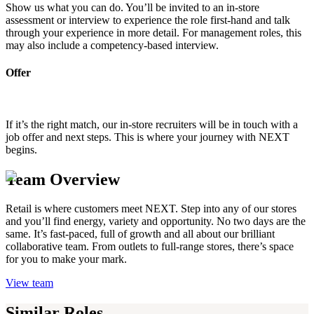
Show us what you can do. You’ll be invited to an in-store
assessment or interview to experience the role first-hand and talk
through your experience in more detail. For management roles, this
may also include a competency-based interview.
Offer
If it’s the right match, our in-store recruiters will be in touch with a
job offer and next steps. This is where your journey with NEXT
begins.
Team Overview
Retail is where customers meet NEXT. Step into any of our stores
and you’ll find energy, variety and opportunity. No two days are the
same. It’s fast-paced, full of growth and all about our brilliant
collaborative team. From outlets to full-range stores, there’s space
for you to make your mark.
View team
Similar Roles