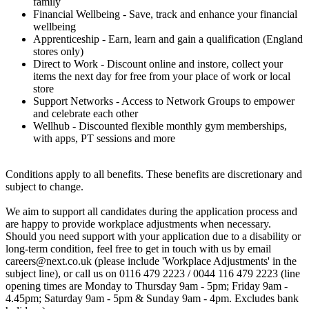
family
Financial Wellbeing - Save, track and enhance your financial
wellbeing
Apprenticeship - Earn, learn and gain a qualification (England
stores only)
Direct to Work - Discount online and instore, collect your
items the next day for free from your place of work or local
store
Support Networks - Access to Network Groups to empower
and celebrate each other
Wellhub - Discounted flexible monthly gym memberships,
with apps, PT sessions and more
Conditions apply to all benefits. These benefits are discretionary and
subject to change.
We aim to support all candidates during the application process and
are happy to provide workplace adjustments when necessary.
Should you need support with your application due to a disability or
long-term condition, feel free to get in touch with us by email
careers@next.co.uk (please include 'Workplace Adjustments' in the
subject line), or call us on 0116 479 2223 / 0044 116 479 2223 (line
opening times are Monday to Thursday 9am - 5pm; Friday 9am -
4.45pm; Saturday 9am - 5pm & Sunday 9am - 4pm. Excludes bank