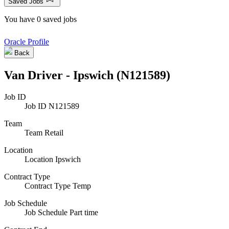
Saved Jobs
You have 0 saved jobs
Oracle Profile
Back
Van Driver - Ipswich (N121589)
Job ID
Job ID
N121589
Team
Team
Retail
Location
Location
Ipswich
Contract Type
Contract Type
Temp
Job Schedule
Job Schedule
Part time