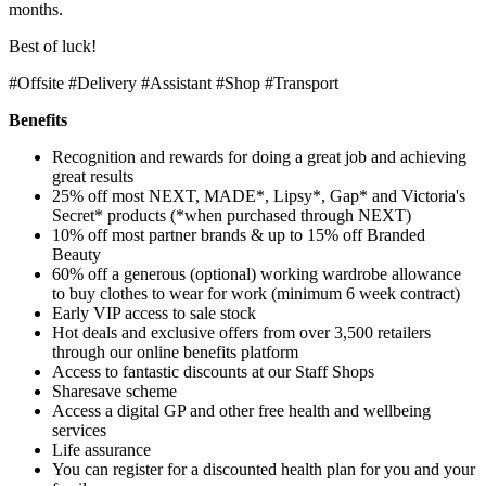
months.
Best of luck!
#Offsite #Delivery #Assistant #Shop #Transport
Benefits
Recognition and rewards for doing a great job and achieving
great results
25% off most NEXT, MADE*, Lipsy*, Gap* and Victoria's
Secret* products (*when purchased through NEXT)
10% off most partner brands & up to 15% off Branded
Beauty
60% off a generous (optional) working wardrobe allowance
to buy clothes to wear for work (minimum 6 week contract)
Early VIP access to sale stock
Hot deals and exclusive offers from over 3,500 retailers
through our online benefits platform
Access to fantastic discounts at our Staff Shops
Sharesave scheme
Access a digital GP and other free health and wellbeing
services
Life assurance
You can register for a discounted health plan for you and your