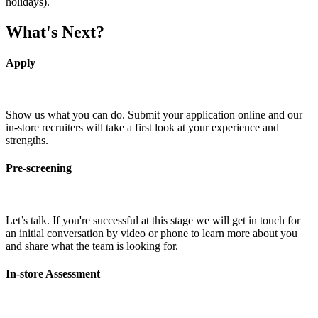
holidays).
What's Next?
Apply
Show us what you can do. Submit your application online and our
in-store recruiters will take a first look at your experience and
strengths.
Pre-screening
Let’s talk. If you're successful at this stage we will get in touch for
an initial conversation by video or phone to learn more about you
and share what the team is looking for.
In-store Assessment