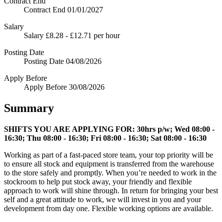
Contract End
Contract End
01/01/2027
Salary
Salary
£8.28 - £12.71 per hour
Posting Date
Posting Date
04/08/2026
Apply Before
Apply Before
30/08/2026
Summary
SHIFTS YOU ARE APPLYING FOR:
30hrs p/w; Wed 08:00 -
16:30; Thu 08:00 - 16:30; Fri 08:00 - 16:30; Sat 08:00 - 16:30
Working as part of a fast-paced store team, your top priority will be
to ensure all stock and equipment is transferred from the warehouse
to the store safely and promptly. When you’re needed to work in the
stockroom to help put stock away, your friendly and flexible
approach to work will shine through. In return for bringing your best
self and a great attitude to work, we will invest in you and your
development from day one. Flexible working options are available.