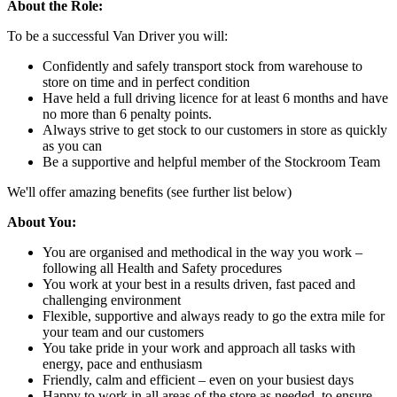
About the Role:
To be a successful Van Driver you will:
Confidently and safely transport stock from warehouse to
store on time and in perfect condition
Have held a full driving licence for at least 6 months and have
no more than 6 penalty points.
Always strive to get stock to our customers in store as quickly
as you can
Be a supportive and helpful member of the Stockroom Team
We'll offer amazing benefits (see further list below)
About You:
You are organised and methodical in the way you work –
following all Health and Safety procedures
You work at your best in a results driven, fast paced and
challenging environment
Flexible, supportive and always ready to go the extra mile for
your team and our customers
You take pride in your work and approach all tasks with
energy, pace and enthusiasm
Friendly, calm and efficient – even on your busiest days
Happy to work in all areas of the store as needed, to ensure