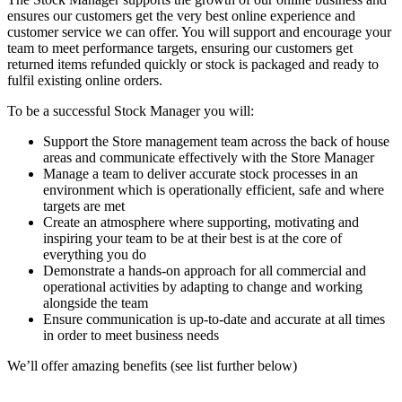
ensures our customers get the very best online experience and
customer service we can offer. You will support and encourage your
team to meet performance targets, ensuring our customers get
returned items refunded quickly or stock is packaged and ready to
fulfil existing online orders.
To be a successful Stock Manager you will:
Support the Store management team across the back of house
areas and communicate effectively with the Store Manager
Manage a team to deliver accurate stock processes in an
environment which is operationally efficient, safe and where
targets are met
Create an atmosphere where supporting, motivating and
inspiring your team to be at their best is at the core of
everything you do
Demonstrate a hands-on approach for all commercial and
operational activities by adapting to change and working
alongside the team
Ensure communication is up-to-date and accurate at all times
in order to meet business needs
We’ll offer amazing benefits (see list further below)