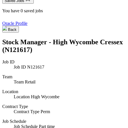
Saved Jobs
You have 0 saved jobs
Oracle Profile
Back
Stock Manager - High Wycombe Cressex
(N121617)
Job ID
Job ID
N121617
Team
Team
Retail
Location
Location
High Wycombe
Contract Type
Contract Type
Perm
Job Schedule
Job Schedule
Part time