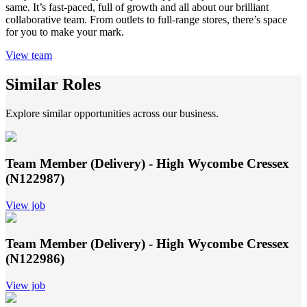
same. It’s fast-paced, full of growth and all about our brilliant
collaborative team. From outlets to full-range stores, there’s space
for you to make your mark.
View team
Similar Roles
Explore similar opportunities across our business.
Team Member (Delivery) - High Wycombe Cressex
(N122987)
View job
Team Member (Delivery) - High Wycombe Cressex
(N122986)
View job