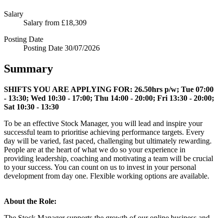
Salary
Salary
from £18,309
Posting Date
Posting Date
30/07/2026
Summary
SHIFTS YOU ARE APPLYING FOR:
26.50hrs p/w; Tue 07:00
- 13:30; Wed 10:30 - 17:00; Thu 14:00 - 20:00; Fri 13:30 - 20:00;
Sat 10:30 - 13:30
To be an effective Stock Manager, you will lead and inspire your
successful team to prioritise achieving performance targets. Every
day will be varied, fast paced, challenging but ultimately rewarding.
People are at the heart of what we do so your experience in
providing leadership, coaching and motivating a team will be crucial
to your success. You can count on us to invest in your personal
development from day one. Flexible working options are available.
About the Role:
The Stock Manager supports the growth of our online business and