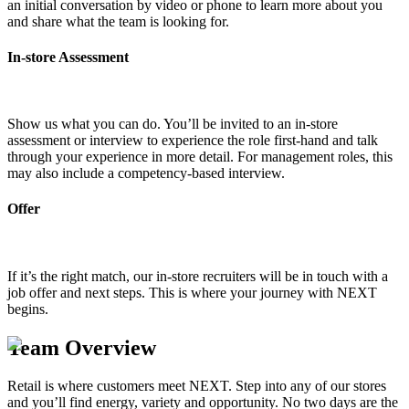
an initial conversation by video or phone to learn more about you
and share what the team is looking for.
In-store Assessment
Show us what you can do. You’ll be invited to an in-store
assessment or interview to experience the role first-hand and talk
through your experience in more detail. For management roles, this
may also include a competency-based interview.
Offer
If it’s the right match, our in-store recruiters will be in touch with a
job offer and next steps. This is where your journey with NEXT
begins.
Team Overview
Retail is where customers meet NEXT. Step into any of our stores
and you’ll find energy, variety and opportunity. No two days are the