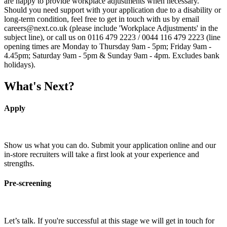
are happy to provide workplace adjustments when necessary.
Should you need support with your application due to a disability or
long-term condition, feel free to get in touch with us by email
careers@next.co.uk (please include 'Workplace Adjustments' in the
subject line), or call us on 0116 479 2223 / 0044 116 479 2223 (line
opening times are Monday to Thursday 9am - 5pm; Friday 9am -
4.45pm; Saturday 9am - 5pm & Sunday 9am - 4pm. Excludes bank
holidays).
What's Next?
Apply
Show us what you can do. Submit your application online and our
in-store recruiters will take a first look at your experience and
strengths.
Pre-screening
Let’s talk. If you're successful at this stage we will get in touch for