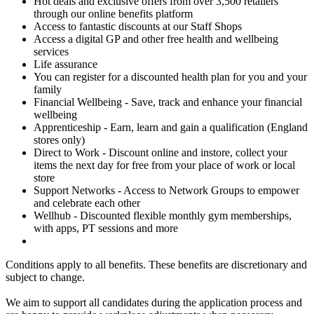
Hot deals and exclusive offers from over 3,500 retailers
through our online benefits platform
Access to fantastic discounts at our Staff Shops
Access a digital GP and other free health and wellbeing
services
Life assurance
You can register for a discounted health plan for you and your
family
Financial Wellbeing - Save, track and enhance your financial
wellbeing
Apprenticeship - Earn, learn and gain a qualification (England
stores only)
Direct to Work - Discount online and instore, collect your
items the next day for free from your place of work or local
store
Support Networks - Access to Network Groups to empower
and celebrate each other
Wellhub - Discounted flexible monthly gym memberships,
with apps, PT sessions and more
Conditions apply to all benefits. These benefits are discretionary and
subject to change.
We aim to support all candidates during the application process and