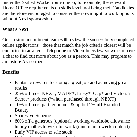
under the Skilled Worker route due to, for example, the relevant
Home Office requirements on skills level, not being met. Candidates
are therefore encouraged to consider their own right to work options
without Next sponsorship.
What’s Next
Our in store recruitment team will review the successfully completed
online applications - those that match the job criteria closest will be
contacted to arrange a Telephone or Video Interview so we can have
a chat to find out more about you as a person. This may progress to
an instore Assessment.
Benefits
Fantastic rewards for doing a great job and achieving great
results
25% off most NEXT, MADE*, Lipsy*, Gap* and Victoria's
Secret* products (*when purchased through NEXT)
10% off most partner brands & up to 15% off Branded
Beauty
Sharesave Scheme
60% off a generous (optional) working wardrobe allowance
to buy clothes to wear for work (minimum 6 week contract)
Early VIP access to sale stock