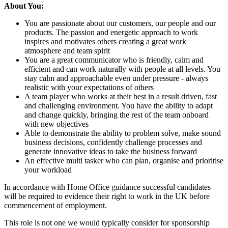
About You:
You are passionate about our customers, our people and our
products. The passion and energetic approach to work
inspires and motivates others creating a great work
atmosphere and team spirit
You are a great communicator who is friendly, calm and
efficient and can work naturally with people at all levels. You
stay calm and approachable even under pressure - always
realistic with your expectations of others
A team player who works at their best in a result driven, fast
and challenging environment. You have the ability to adapt
and change quickly, bringing the rest of the team onboard
with new objectives
Able to demonstrate the ability to problem solve, make sound
business decisions, confidently challenge processes and
generate innovative ideas to take the business forward
An effective multi tasker who can plan, organise and prioritise
your workload
In accordance with Home Office guidance successful candidates
will be required to evidence their right to work in the UK before
commencement of employment.
This role is not one we would typically consider for sponsorship