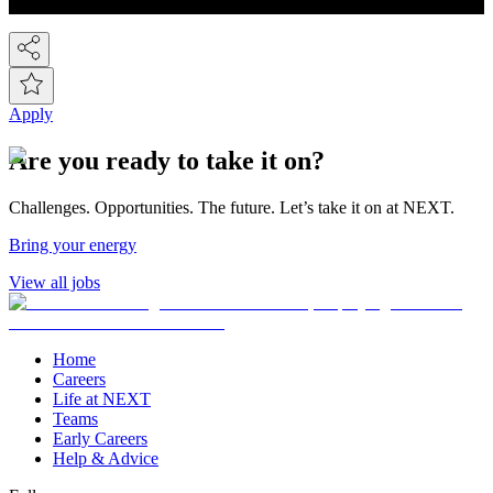
countries around the world! So we've gone global!
Apply
Are you ready to take it on?
Challenges. Opportunities. The future. Let’s take it on at NEXT.
Bring your energy
View all jobs
Home
Careers
Life at NEXT
Teams
Early Careers
Help & Advice