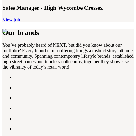
Sales Manager - High Wycombe Cressex
View job
Our brands
You’ve probably heard of NEXT, but did you know about our
portfolio? Every brand in our offering brings a distinct story, attitude
and community. Spanning contemporary lifestyle brands, established
high street names and timeless collections, together they showcase
the vibrancy of today’s retail world.