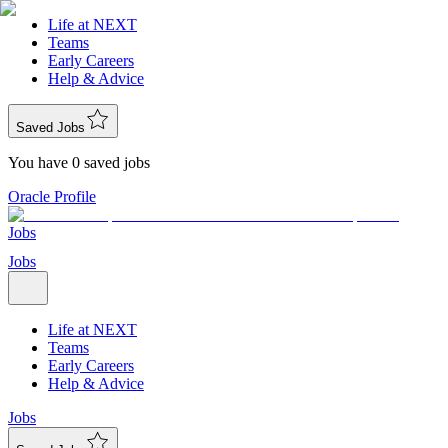
Life at NEXT
Teams
Early Careers
Help & Advice
Saved Jobs
You have 0 saved jobs
Oracle Profile
Jobs
Jobs
Life at NEXT
Teams
Early Careers
Help & Advice
Jobs