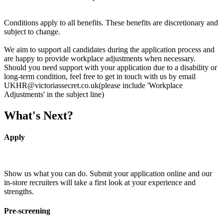
Conditions apply to all benefits. These benefits are discretionary and
subject to change.
We aim to support all candidates during the application process and
are happy to provide workplace adjustments when necessary.
Should you need support with your application due to a disability or
long-term condition, feel free to get in touch with us by email
UKHR@victoriassecret.co.uk(please include 'Workplace
Adjustments' in the subject line)
What's Next?
Apply
Show us what you can do. Submit your application online and our
in-store recruiters will take a first look at your experience and
strengths.
Pre-screening