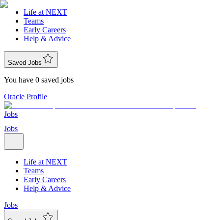
Life at NEXT
Teams
Early Careers
Help & Advice
Saved Jobs
You have 0 saved jobs
Oracle Profile
Jobs
Jobs
Life at NEXT
Teams
Early Careers
Help & Advice
Jobs