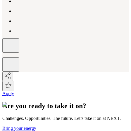
Apply
Are you ready to take it on?
Challenges. Opportunities. The future. Let’s take it on at NEXT.
Bring your energy