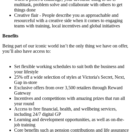
multitask, problem solve and collaborate with others to get
things done
Creative flair - People describe you as approachable and
resourceful with a creative side when it comes to engaging
teams with training, local incentives and global initiatives
Benefits
Being part of our iconic world isn’t the only thing we have on offer,
you’ll also have access to:
Set flexible working schedules to suit both the business and
your lifestyle
25% off a wide selection of styles at Victoria's Secret, Next,
Gap in-store
Exclusive offers from over 3,500 retailers through Reward
Gateway
Incentives and competitions with amazing prizes that run all
year round
Access to free financial, health, and wellbeing services,
including 24/7 digital GP
Learning and development opportunities, as well as on-the-
job training
Core benefits such as pension contributions and life assurance