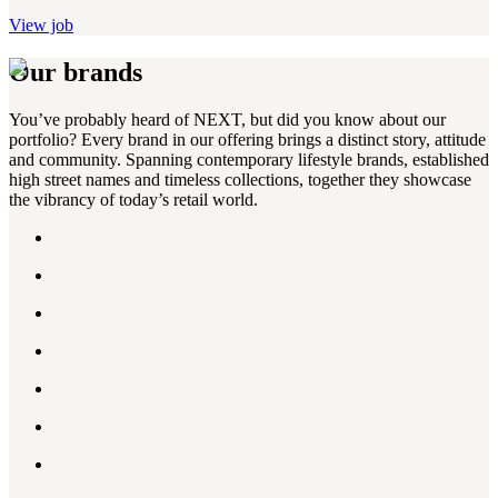
View job
Our brands
You’ve probably heard of NEXT, but did you know about our
portfolio? Every brand in our offering brings a distinct story, attitude
and community. Spanning contemporary lifestyle brands, established
high street names and timeless collections, together they showcase
the vibrancy of today’s retail world.