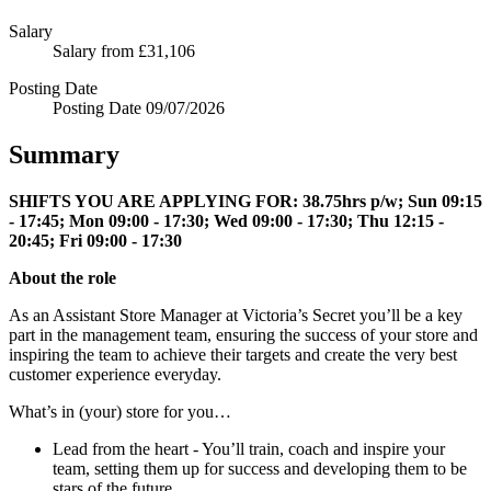
Salary
Salary
from £31,106
Posting Date
Posting Date
09/07/2026
Summary
SHIFTS YOU ARE APPLYING FOR:
38.75hrs p/w; Sun 09:15
- 17:45; Mon 09:00 - 17:30; Wed 09:00 - 17:30; Thu 12:15 -
20:45; Fri 09:00 - 17:30
About the role
As an Assistant Store Manager at Victoria’s Secret you’ll be a key
part in the management team, ensuring the success of your store and
inspiring the team to achieve their targets and create the very best
customer experience everyday.
What’s in (your) store for you…
Lead from the heart - You’ll train, coach and inspire your
team, setting them up for success and developing them to be
stars of the future