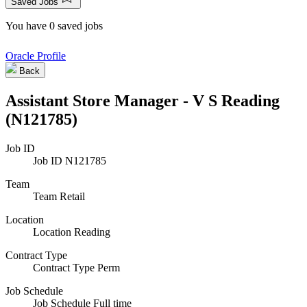
Saved Jobs
You have 0 saved jobs
Oracle Profile
Back
Assistant Store Manager - V S Reading
(N121785)
Job ID
Job ID
N121785
Team
Team
Retail
Location
Location
Reading
Contract Type
Contract Type
Perm
Job Schedule
Job Schedule
Full time