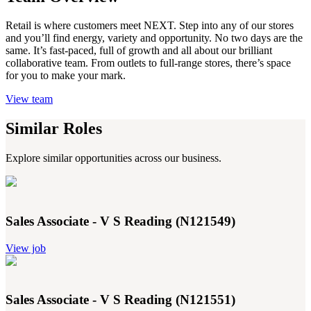
Retail is where customers meet NEXT. Step into any of our stores
and you’ll find energy, variety and opportunity. No two days are the
same. It’s fast-paced, full of growth and all about our brilliant
collaborative team. From outlets to full-range stores, there’s space
for you to make your mark.
View team
Similar Roles
Explore similar opportunities across our business.
Sales Associate - V S Reading (N121549)
View job
Sales Associate - V S Reading (N121551)