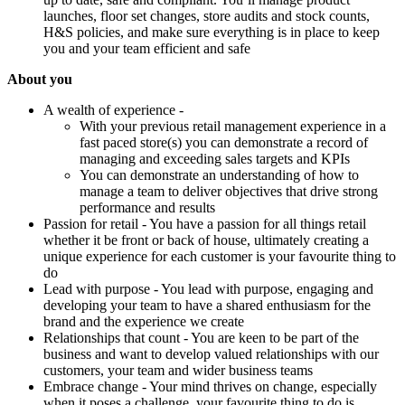
launches, floor set changes, store audits and stock counts,
H&S policies, and make sure everything is in place to keep
you and your team efficient and safe
About you
A wealth of experience -
With your previous retail management experience in a
fast paced store(s) you can demonstrate a record of
managing and exceeding sales targets and KPIs
You can demonstrate an understanding of how to
manage a team to deliver objectives that drive strong
performance and results
Passion for retail - You have a passion for all things retail
whether it be front or back of house, ultimately creating a
unique experience for each customer is your favourite thing to
do
Lead with purpose - You lead with purpose, engaging and
developing your team to have a shared enthusiasm for the
brand and the experience we create
Relationships that count - You are keen to be part of the
business and want to develop valued relationships with our
customers, your team and wider business teams
Embrace change - Your mind thrives on change, especially
when it poses a challenge, your favourite thing to do is