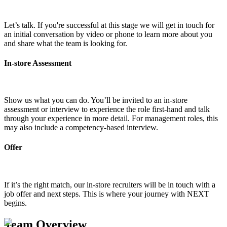
Let’s talk. If you're successful at this stage we will get in touch for
an initial conversation by video or phone to learn more about you
and share what the team is looking for.
In-store Assessment
Show us what you can do. You’ll be invited to an in-store
assessment or interview to experience the role first-hand and talk
through your experience in more detail. For management roles, this
may also include a competency-based interview.
Offer
If it’s the right match, our in-store recruiters will be in touch with a
job offer and next steps. This is where your journey with NEXT
begins.
Team Overview