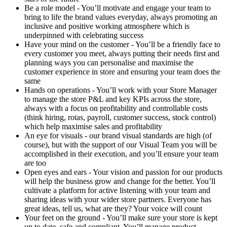
Be a role model - You’ll motivate and engage your team to
bring to life the brand values everyday, always promoting an
inclusive and positive working atmosphere which is
underpinned with celebrating success
Have your mind on the customer - You’ll be a friendly face to
every customer you meet, always putting their needs first and
planning ways you can personalise and maximise the
customer experience in store and ensuring your team does the
same
Hands on operations - You’ll work with your Store Manager
to manage the store P&L and key KPIs across the store,
always with a focus on profitability and controllable costs
(think hiring, rotas, payroll, customer success, stock control)
which help maximise sales and profitability
An eye for visuals - our brand visual standards are high (of
course), but with the support of our Visual Team you will be
accomplished in their execution, and you’ll ensure your team
are too
Open eyes and ears - Your vision and passion for our products
will help the business grow and change for the better. You’ll
cultivate a platform for active listening with your team and
sharing ideas with your wider store partners. Everyone has
great ideas, tell us, what are they? Your voice will count
Your feet on the ground - You’ll make sure your store is kept
up to date, safe and compliant. You’ll manage product