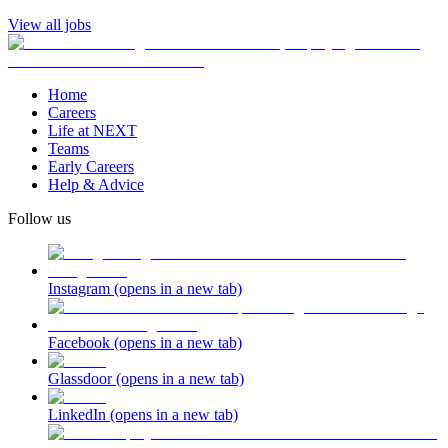
View all jobs
Home
Careers
Life at NEXT
Teams
Early Careers
Help & Advice
Follow us
Instagram
(opens in a new tab)
Facebook
(opens in a new tab)
Glassdoor
(opens in a new tab)
LinkedIn
(opens in a new tab)