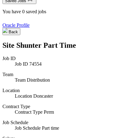
Saved Jobs
You have 0 saved jobs
Oracle Profile
Back
Site Shunter Part Time
Job ID
Job ID
74554
Team
Team
Distribution
Location
Location
Doncaster
Contract Type
Contract Type
Perm
Job Schedule
Job Schedule
Part time