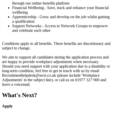
through our online benefits platform
Financial Wellbeing - Save, track and enhance your financial
wellbeing
Apprenticeship - Grow and develop on the job whilst gaining
a qualification
Support Networks - Access to Network Groups to empower
and celebrate each other
Conditions apply to all benefits. These benefits are discretionary and
subject to change.
We aim to support all candidates during the application process and
are happy to provide workplace adjustments when necessary.
Should you need support with your application due to a disability or
long-term condition, feel free to get in touch with us by email
Recruitmenthelpdesk@next.co.uk (please include 'Workplace
Adjustments' in the subject line), or call us on 01977 327 900 and
leave a voicemail.
What's Next?
Apply