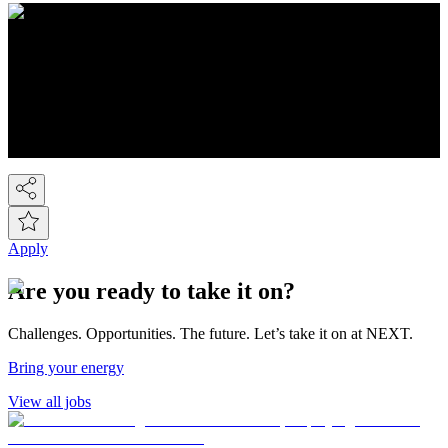
About NEXT
You know Next, but did you know we're a FTSE-100 retail
company employing over 44,000 people across the Next group.
We're the UK's 2nd largest fashion retailer and for Kidswear we're
the market leader. At the last count we have over 450 stores, plus the
Next Online and it's now possible to buy on-line from over 80
countries around the world! So we've gone global!
Apply
Are you ready to take it on?
Challenges. Opportunities. The future. Let’s take it on at NEXT.
Bring your energy
View all jobs