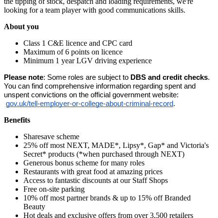
the tipping of stock, despatch and loading requirements, we're
looking for a team player with good communications skills.
About you
Class 1 C&E licence and CPC card
Maximum of 6 points on licence
Minimum 1 year LGV driving experience
Please note
: Some roles are subject to 
DBS and credit checks
. 
You can find comprehensive information regarding spent and 
unspent convictions on the official government website:
gov.uk/tell-employer-or-college-about-criminal-record
.
Benefits
Sharesave scheme
25% off most NEXT, MADE*, Lipsy*, Gap* and Victoria's
Secret* products (*when purchased through NEXT)
Generous bonus scheme for many roles
Restaurants with great food at amazing prices
Access to fantastic discounts at our Staff Shops
Free on-site parking
10% off most partner brands & up to 15% off Branded
Beauty
Hot deals and exclusive offers from over 3,500 retailers