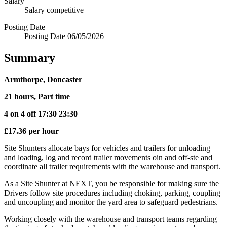
Salary
Salary
competitive
Posting Date
Posting Date
06/05/2026
Summary
Armthorpe, Doncaster
21 hours, Part time
4 on 4 off 17:30 23:30
£17.36 per hour
Site Shunters allocate bays for vehicles and trailers for unloading
and loading, log and record trailer movements oin and off-ste and
coordinate all trailer requirements with the warehouse and transport.
As a Site Shunter at NEXT, you be responsible for making sure the
Drivers follow site procedures including choking, parking, coupling
and uncoupling and monitor the yard area to safeguard pedestrians.
Working closely with the warehouse and transport teams regarding