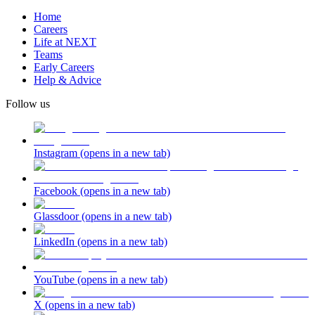
Home
Careers
Life at NEXT
Teams
Early Careers
Help & Advice
Follow us
Instagram
(opens in a new tab)
Facebook
(opens in a new tab)
Glassdoor
(opens in a new tab)
LinkedIn
(opens in a new tab)
YouTube
(opens in a new tab)
X
(opens in a new tab)