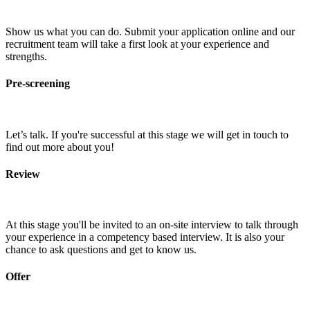
Show us what you can do. Submit your application online and our
recruitment team will take a first look at your experience and
strengths.
Pre-screening
Let’s talk. If you're successful at this stage we will get in touch to
find out more about you!
Review
At this stage you'll be invited to an on-site interview to talk through
your experience in a competency based interview. It is also your
chance to ask questions and get to know us.
Offer