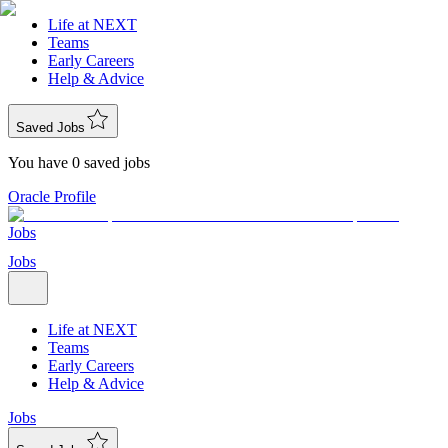
Life at NEXT
Teams
Early Careers
Help & Advice
Saved Jobs
You have 0 saved jobs
Oracle Profile
Jobs
Jobs
Life at NEXT
Teams
Early Careers
Help & Advice
Jobs