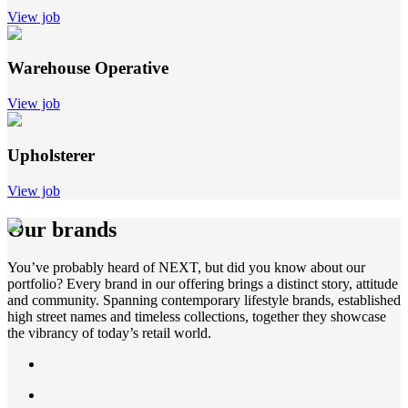
View job
Warehouse Operative
View job
Upholsterer
View job
Our brands
You’ve probably heard of NEXT, but did you know about our
portfolio? Every brand in our offering brings a distinct story, attitude
and community. Spanning contemporary lifestyle brands, established
high street names and timeless collections, together they showcase
the vibrancy of today’s retail world.