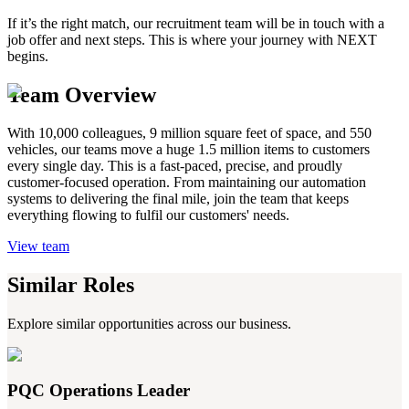
If it’s the right match, our recruitment team will be in touch with a
job offer and next steps. This is where your journey with NEXT
begins.
Team Overview
With 10,000 colleagues, 9 million square feet of space, and 550
vehicles, our teams move a huge 1.5 million items to customers
every single day. This is a fast-paced, precise, and proudly
customer-focused operation. From maintaining our automation
systems to delivering the final mile, join the team that keeps
everything flowing to fulfil our customers' needs.
View team
Similar Roles
Explore similar opportunities across our business.
PQC Operations Leader