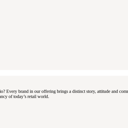
 Every brand in our offering brings a distinct story, attitude and com
ncy of today’s retail world.