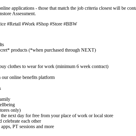
nline applications - those that match the job criteria closest will be c
instore Assessment.
vice #Retail #Work #Shop #Store #BBW
lts
cret* products (*when purchased through NEXT)
buy clothes to wear for work (minimum 6 week contract)
 our online benefits platform
s
family
ellbeing
tores only)
 the next day for free from your place of work or local store
celebrate each other
 apps, PT sessions and more