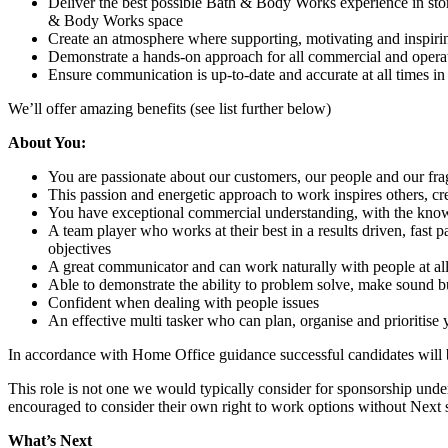
Deliver the best possible Bath & Body Works experience in stor
& Body Works space
Create an atmosphere where supporting, motivating and inspiring
Demonstrate a hands-on approach for all commercial and operat
Ensure communication is up-to-date and accurate at all times in
We’ll offer amazing benefits (see list further below)
About You:
You are passionate about our customers, our people and our fra
This passion and energetic approach to work inspires others, cr
You have exceptional commercial understanding, with the know 
A team player who works at their best in a results driven, fast
objectives
A great communicator and can work naturally with people at all 
Able to demonstrate the ability to problem solve, make sound bu
Confident when dealing with people issues
An effective multi tasker who can plan, organise and prioritise
In accordance with Home Office guidance successful candidates will
This role is not one we would typically consider for sponsorship under
encouraged to consider their own right to work options without Next
What’s Next