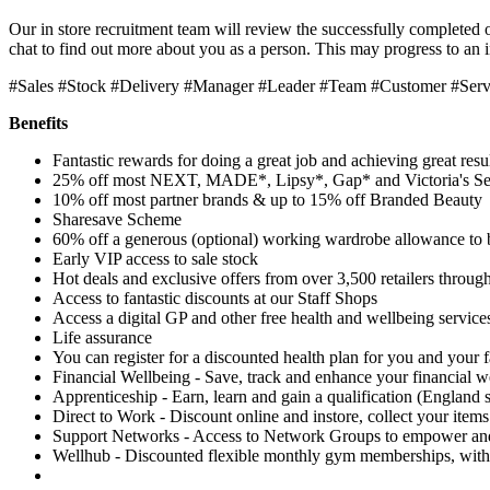
Our in store recruitment team will review the successfully completed o
chat to find out more about you as a person. This may progress to an 
#Sales #Stock #Delivery #Manager #Leader #Team #Customer #Ser
Benefits
Fantastic rewards for doing a great job and achieving great resu
25% off most NEXT, MADE*, Lipsy*, Gap* and Victoria's Se
10% off most partner brands & up to 15% off Branded Beauty
Sharesave Scheme
60% off a generous (optional) working wardrobe allowance to 
Early VIP access to sale stock
Hot deals and exclusive offers from over 3,500 retailers through
Access to fantastic discounts at our Staff Shops
Access a digital GP and other free health and wellbeing service
Life assurance
You can register for a discounted health plan for you and your 
Financial Wellbeing - Save, track and enhance your financial w
Apprenticeship - Earn, learn and gain a qualification (England s
Direct to Work - Discount online and instore, collect your items
Support Networks - Access to Network Groups to empower and 
Wellhub - Discounted flexible monthly gym memberships, with