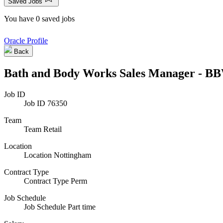
Saved Jobs
You have 0 saved jobs
Oracle Profile
Back
Bath and Body Works Sales Manager - BB
Job ID
Job ID
76350
Team
Team
Retail
Location
Location
Nottingham
Contract Type
Contract Type
Perm
Job Schedule
Job Schedule
Part time