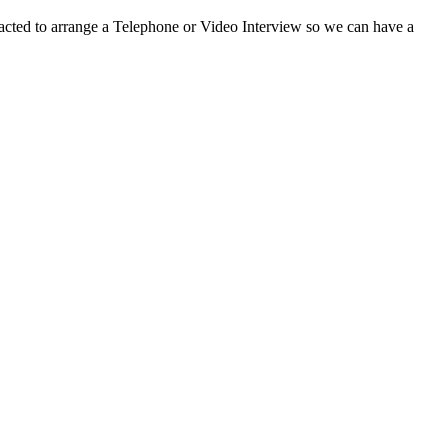
ontacted to arrange a Telephone or Video Interview so we can have a