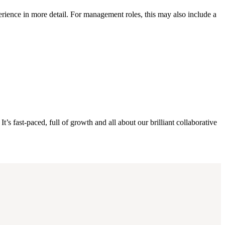
erience in more detail. For management roles, this may also include a
s fast-paced, full of growth and all about our brilliant collaborative