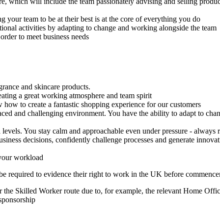
e, which will include the team passionately advising and selling produ
 your team to be at their best is at the core of everything you do
ional activities by adapting to change and working alongside the team
 order to meet business needs
grance and skincare products.
eating a great working atmosphere and team spirit
how to create a fantastic shopping experience for our customers
 paced and challenging environment. You have the ability to adapt to cha
levels. You stay calm and approachable even under pressure - always re
siness decisions, confidently challenge processes and generate innovati
 your workload
 be required to evidence their right to work in the UK before commen
 the Skilled Worker route due to, for example, the relevant Home Office
 sponsorship