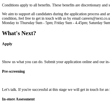
Conditions apply to all benefits. These benefits are discretionary and 
We aim to support all candidates during the application process and 
condition, feel free to get in touch with us by email careers@next.co.
Monday to Thursday 9am - 5pm; Friday 9am - 4.45pm; Saturday 9am
What's Next?
Apply
Show us what you can do. Submit your application online and our in-sto
Pre-screening
Let’s talk. If you're successful at this stage we will get in touch for 
In-store Assessment