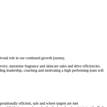
votal role in our continued growth journey.
vice, maximise fragrance and skincare sales and drive efficiencies.
iding leadership, coaching and motivating a high performing team will
rationally efficient, safe and where targets are met