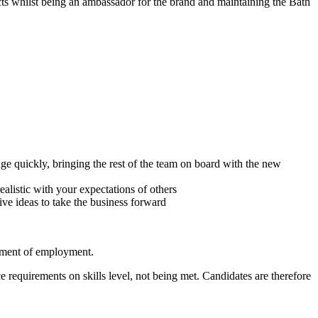
cts whilst being an ambassador for the brand and maintaining the Bath
nge quickly, bringing the rest of the team on board with the new
alistic with your expectations of others
ve ideas to take the business forward
cement of employment.
 requirements on skills level, not being met. Candidates are therefore