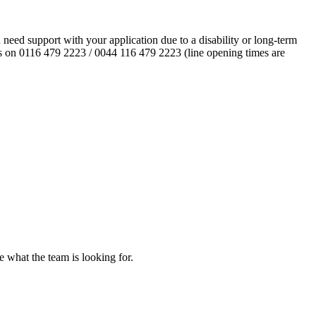
eed support with your application due to a disability or long-term
l us on 0116 479 2223 / 0044 116 479 2223 (line opening times are
re what the team is looking for.