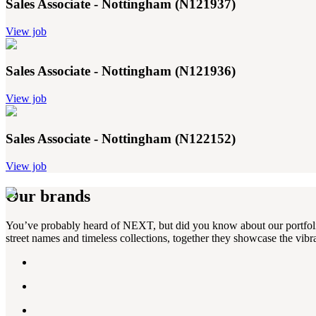
Sales Associate - Nottingham (N121937)
View job
Sales Associate - Nottingham (N121936)
View job
Sales Associate - Nottingham (N122152)
View job
Our brands
You’ve probably heard of NEXT, but did you know about our portfolio?
street names and timeless collections, together they showcase the vibra