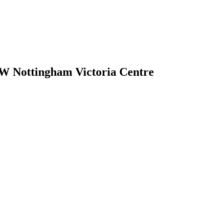
W Nottingham Victoria Centre