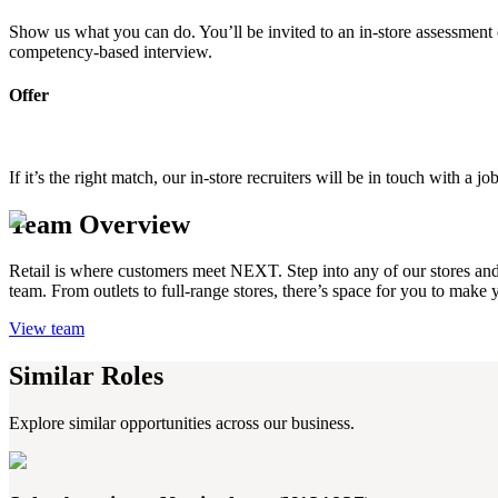
Show us what you can do. You’ll be invited to an in-store assessment o
competency-based interview.
Offer
If it’s the right match, our in-store recruiters will be in touch with 
Team Overview
Retail is where customers meet NEXT. Step into any of our stores and yo
team. From outlets to full-range stores, there’s space for you to make
View team
Similar Roles
Explore similar opportunities across our business.