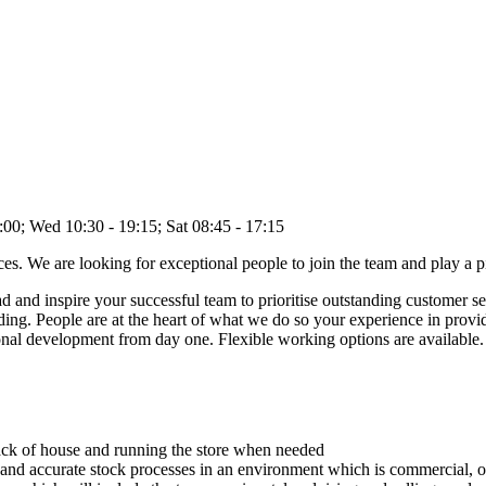
 Wed 10:30 - 19:15; Sat 08:45 - 17:15
s. We are looking for exceptional people to join the team and play a pi
and inspire your successful team to prioritise outstanding customer ser
rding. People are at the heart of what we do so your experience in prov
sonal development from day one. Flexible working options are available.
ack of house and running the store when needed
and accurate stock processes in an environment which is commercial, ope