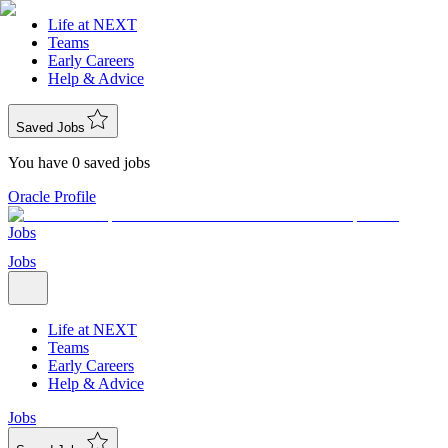
Life at NEXT
Teams
Early Careers
Help & Advice
Saved Jobs
You have 0 saved jobs
Oracle Profile
Jobs
Jobs
Life at NEXT
Teams
Early Careers
Help & Advice
Jobs