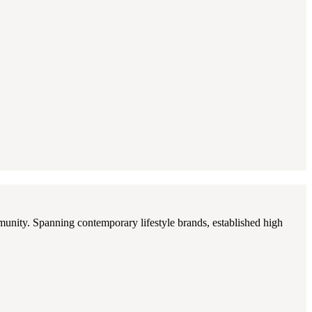
munity. Spanning contemporary lifestyle brands, established high