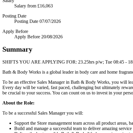
Salary
Salary
from £16,063
Posting Date
Posting Date
07/07/2026
Apply Before
Apply Before
20/08/2026
Summary
SHIFTS YOU ARE APPLYING FOR: 23.25hrs p/w; Tue 08:45 - 18:00;
Bath & Body Works is a global leader in body care and home fragrance
To be an effective Sales Manager in Bath & Body Works, you will lead 
Every day will be varied, fast paced, challenging but ultimately rewa
be crucial to your success. You can count on us to invest in your per
About the Role:
To be a successful Sales Manager you will:
Support the Store management team across all product areas, b
Build and manage a successful team to deliver amazing service 