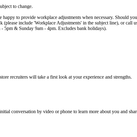
subject to change.
are happy to provide workplace adjustments when necessary. Should you n
uk (please include 'Workplace Adjustments' in the subject line), or cal
 - 5pm & Sunday 9am - 4pm. Excludes bank holidays).
re recruiters will take a first look at your experience and strengths.
an initial conversation by video or phone to learn more about you and sha