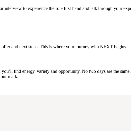
r interview to experience the role first-hand and talk through your exp
a job offer and next steps. This is where your journey with NEXT begins.
u’ll find energy, variety and opportunity. No two days are the same. It’
 your mark.