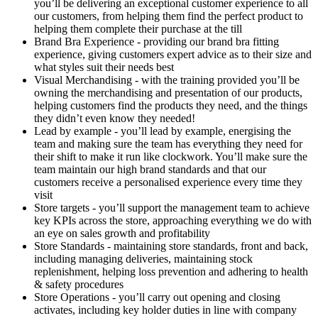
you’ll be delivering an exceptional customer experience to all
our customers, from helping them find the perfect product to
helping them complete their purchase at the till
Brand Bra Experience - providing our brand bra fitting
experience, giving customers expert advice as to their size and
what styles suit their needs best
Visual Merchandising - with the training provided you’ll be
owning the merchandising and presentation of our products,
helping customers find the products they need, and the things
they didn’t even know they needed!
Lead by example - you’ll lead by example, energising the
team and making sure the team has everything they need for
their shift to make it run like clockwork. You’ll make sure the
team maintain our high brand standards and that our
customers receive a personalised experience every time they
visit
Store targets - you’ll support the management team to achieve
key KPIs across the store, approaching everything we do with
an eye on sales growth and profitability
Store Standards - maintaining store standards, front and back,
including managing deliveries, maintaining stock
replenishment, helping loss prevention and adhering to health
& safety procedures
Store Operations - you’ll carry out opening and closing
activates, including key holder duties in line with company