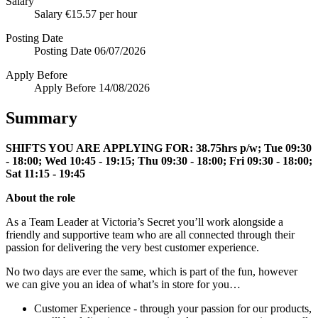
Salary
Salary
€15.57 per hour
Posting Date
Posting Date
06/07/2026
Apply Before
Apply Before
14/08/2026
Summary
SHIFTS YOU ARE APPLYING FOR: 38.75hrs p/w; Tue 09:30
- 18:00; Wed 10:45 - 19:15; Thu 09:30 - 18:00; Fri 09:30 - 18:00;
Sat 11:15 - 19:45
About the role
As a Team Leader at Victoria’s Secret you’ll work alongside a
friendly and supportive team who are all connected through their
passion for delivering the very best customer experience.
No two days are ever the same, which is part of the fun, however
we can give you an idea of what’s in store for you…
Customer Experience - through your passion for our products,