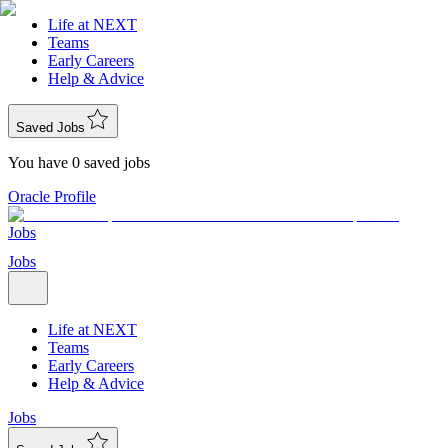
Life at NEXT
Teams
Early Careers
Help & Advice
Saved Jobs
You have 0 saved jobs
Oracle Profile
Jobs
Jobs
Life at NEXT
Teams
Early Careers
Help & Advice
Jobs