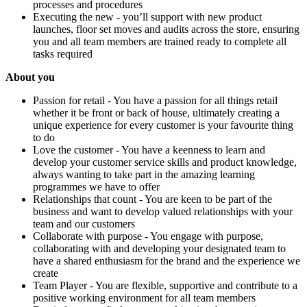
processes and procedures
Executing the new - you’ll support with new product
launches, floor set moves and audits across the store, ensuring
you and all team members are trained ready to complete all
tasks required
About you
Passion for retail - You have a passion for all things retail
whether it be front or back of house, ultimately creating a
unique experience for every customer is your favourite thing
to do
Love the customer - You have a keenness to learn and
develop your customer service skills and product knowledge,
always wanting to take part in the amazing learning
programmes we have to offer
Relationships that count - You are keen to be part of the
business and want to develop valued relationships with your
team and our customers
Collaborate with purpose - You engage with purpose,
collaborating with and developing your designated team to
have a shared enthusiasm for the brand and the experience we
create
Team Player - You are flexible, supportive and contribute to a
positive working environment for all team members