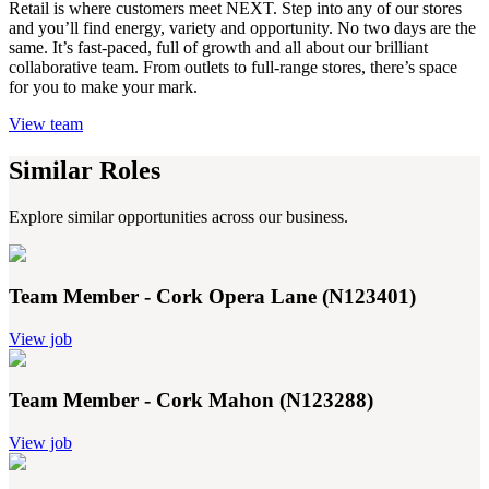
Retail is where customers meet NEXT. Step into any of our stores
and you’ll find energy, variety and opportunity. No two days are the
same. It’s fast-paced, full of growth and all about our brilliant
collaborative team. From outlets to full-range stores, there’s space
for you to make your mark.
View team
Similar Roles
Explore similar opportunities across our business.
Team Member - Cork Opera Lane (N123401)
View job
Team Member - Cork Mahon (N123288)
View job