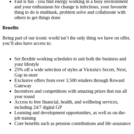
Fast is fun - you find energy working in a busy environment
and your enthusiasm for change is infectious, your favourite
thing to do is multitask, problem solve and collaborate with
others to get things done
Benefits
Being part of our iconic world isn’t the only thing we have on offer,
you’ll also have access to:
Set flexible working schedules to suit both the business and
your lifestyle
25% off a wide selection of styles at Victoria's Secret, Next,
Gap in-store
Exclusive offers from over 3,500 retailers through Reward
Gateway
Incentives and competitions with amazing prizes that run all
year round
Access to free financial, health, and wellbeing services,
including 24/7 digital GP
Learning and development opportunities, as well as on-the-
job training
Core benefits such as pension contributions and life assurance