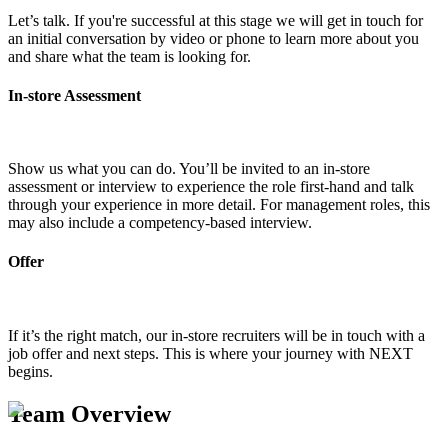
Let’s talk. If you're successful at this stage we will get in touch for
an initial conversation by video or phone to learn more about you
and share what the team is looking for.
In-store Assessment
Show us what you can do. You’ll be invited to an in-store
assessment or interview to experience the role first-hand and talk
through your experience in more detail. For management roles, this
may also include a competency-based interview.
Offer
If it’s the right match, our in-store recruiters will be in touch with a
job offer and next steps. This is where your journey with NEXT
begins.
Team Overview