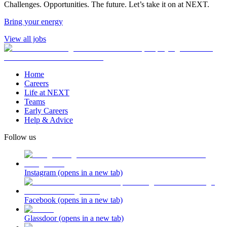
Challenges. Opportunities. The future. Let’s take it on at NEXT.
Bring your energy
View all jobs
Home
Careers
Life at NEXT
Teams
Early Careers
Help & Advice
Follow us
Instagram
(opens in a new tab)
Facebook
(opens in a new tab)
Glassdoor
(opens in a new tab)