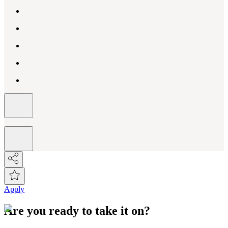
Apply
Are you ready to take it on?