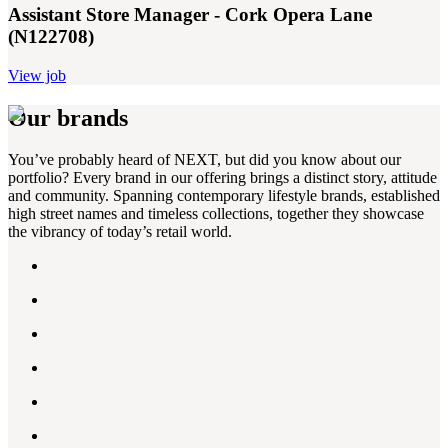
Assistant Store Manager - Cork Opera Lane
(N122708)
View job
Our brands
You’ve probably heard of NEXT, but did you know about our
portfolio? Every brand in our offering brings a distinct story, attitude
and community. Spanning contemporary lifestyle brands, established
high street names and timeless collections, together they showcase
the vibrancy of today’s retail world.