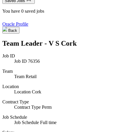
Saved Jobs
You have 0 saved jobs
Oracle Profile
Back
Team Leader - V S Cork
Job ID
Job ID
76356
Team
Team
Retail
Location
Location
Cork
Contract Type
Contract Type
Perm
Job Schedule
Job Schedule
Full time