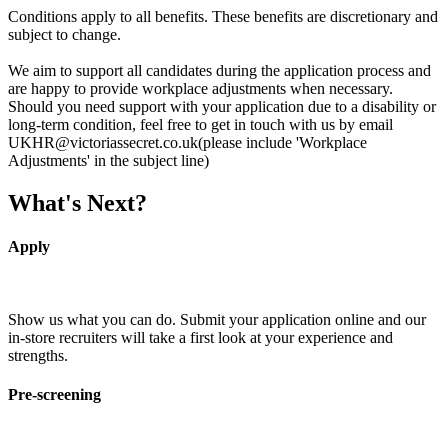
Conditions apply to all benefits. These benefits are discretionary and
subject to change.
We aim to support all candidates during the application process and
are happy to provide workplace adjustments when necessary.
Should you need support with your application due to a disability or
long-term condition, feel free to get in touch with us by email
UKHR@victoriassecret.co.uk(please include 'Workplace
Adjustments' in the subject line)
What's Next?
Apply
Show us what you can do. Submit your application online and our
in-store recruiters will take a first look at your experience and
strengths.
Pre-screening