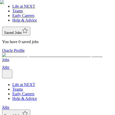
Life at NEXT
Teams
Early Careers
Help & Advice
Saved Jobs
You have 0 saved jobs
Oracle Profile
Jobs
Jobs
Life at NEXT
Teams
Early Careers
Help & Advice
Jobs