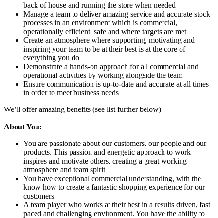
back of house and running the store when needed
Manage a team to deliver amazing service and accurate stock
processes in an environment which is commercial,
operationally efficient, safe and where targets are met
Create an atmosphere where supporting, motivating and
inspiring your team to be at their best is at the core of
everything you do
Demonstrate a hands-on approach for all commercial and
operational activities by working alongside the team
Ensure communication is up-to-date and accurate at all times
in order to meet business needs
We’ll offer amazing benefits (see list further below)
About You:
You are passionate about our customers, our people and our
products. This passion and energetic approach to work
inspires and motivate others, creating a great working
atmosphere and team spirit
You have exceptional commercial understanding, with the
know how to create a fantastic shopping experience for our
customers
A team player who works at their best in a results driven, fast
paced and challenging environment. You have the ability to