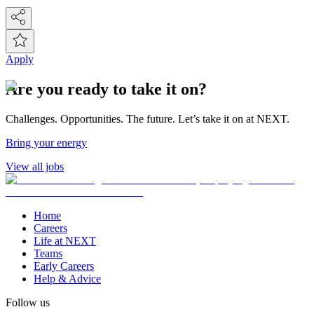
Apply
Are you ready to take it on?
Challenges. Opportunities. The future. Let’s take it on at NEXT.
Bring your energy
View all jobs
Home
Careers
Life at NEXT
Teams
Early Careers
Help & Advice
Follow us