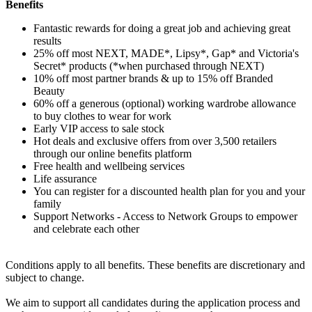
Benefits
Fantastic rewards for doing a great job and achieving great
results
25% off most NEXT, MADE*, Lipsy*, Gap* and Victoria's
Secret* products (*when purchased through NEXT)
10% off most partner brands & up to 15% off Branded
Beauty
60% off a generous (optional) working wardrobe allowance
to buy clothes to wear for work
Early VIP access to sale stock
Hot deals and exclusive offers from over 3,500 retailers
through our online benefits platform
Free health and wellbeing services
Life assurance
You can register for a discounted health plan for you and your
family
Support Networks - Access to Network Groups to empower
and celebrate each other
Conditions apply to all benefits. These benefits are discretionary and
subject to change.
We aim to support all candidates during the application process and