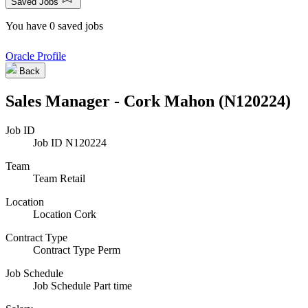
Saved Jobs
You have 0 saved jobs
Oracle Profile
Back
Sales Manager - Cork Mahon (N120224)
Job ID
Job ID
N120224
Team
Team
Retail
Location
Location
Cork
Contract Type
Contract Type
Perm
Job Schedule
Job Schedule
Part time