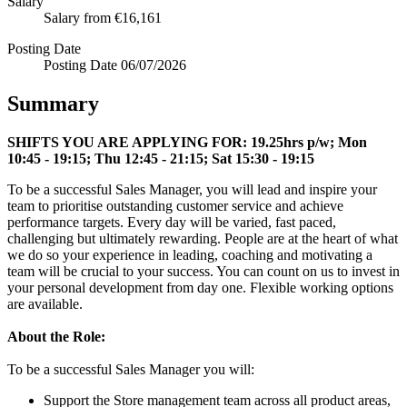
Salary
Salary
from €16,161
Posting Date
Posting Date
06/07/2026
Summary
SHIFTS YOU ARE APPLYING FOR:
19.25hrs p/w; Mon
10:45 - 19:15; Thu 12:45 - 21:15; Sat 15:30 - 19:15
To be a successful Sales Manager, you will lead and inspire your
team to prioritise outstanding customer service and achieve
performance targets. Every day will be varied, fast paced,
challenging but ultimately rewarding. People are at the heart of what
we do so your experience in leading, coaching and motivating a
team will be crucial to your success. You can count on us to invest in
your personal development from day one. Flexible working options
are available.
About the Role:
To be a successful Sales Manager you will:
Support the Store management team across all product areas,