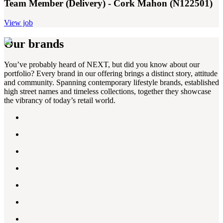
Team Member (Delivery) - Cork Mahon (N122501)
View job
Our brands
You’ve probably heard of NEXT, but did you know about our
portfolio? Every brand in our offering brings a distinct story, attitude
and community. Spanning contemporary lifestyle brands, established
high street names and timeless collections, together they showcase
the vibrancy of today’s retail world.