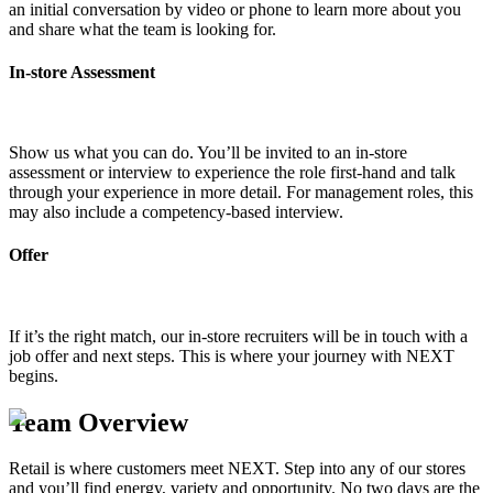
an initial conversation by video or phone to learn more about you
and share what the team is looking for.
In-store Assessment
Show us what you can do. You’ll be invited to an in-store
assessment or interview to experience the role first-hand and talk
through your experience in more detail. For management roles, this
may also include a competency-based interview.
Offer
If it’s the right match, our in-store recruiters will be in touch with a
job offer and next steps. This is where your journey with NEXT
begins.
Team Overview
Retail is where customers meet NEXT. Step into any of our stores
and you’ll find energy, variety and opportunity. No two days are the