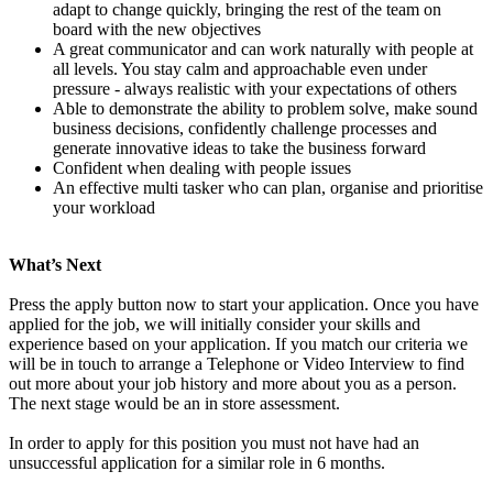
adapt to change quickly, bringing the rest of the team on
board with the new objectives
A great communicator and can work naturally with people at
all levels. You stay calm and approachable even under
pressure - always realistic with your expectations of others
Able to demonstrate the ability to problem solve, make sound
business decisions, confidently challenge processes and
generate innovative ideas to take the business forward
Confident when dealing with people issues
An effective multi tasker who can plan, organise and prioritise
your workload
What’s Next
Press the apply button now to start your application. Once you have
applied for the job, we will initially consider your skills and
experience based on your application. If you match our criteria we
will be in touch to arrange a Telephone or Video Interview to find
out more about your job history and more about you as a person.
The next stage would be an in store assessment.
In order to apply for this position you must not have had an
unsuccessful application for a similar role in 6 months.