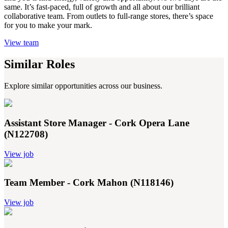
same. It’s fast-paced, full of growth and all about our brilliant
collaborative team. From outlets to full-range stores, there’s space
for you to make your mark.
View team
Similar Roles
Explore similar opportunities across our business.
Assistant Store Manager - Cork Opera Lane
(N122708)
View job
Team Member - Cork Mahon (N118146)
View job