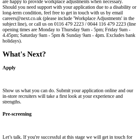
are happy to provide workplace adjustments when necessary.
Should you need support with your application due to a disability or
long-term condition, feel free to get in touch with us by email
careers@next.co.uk (please include 'Workplace Adjustments' in the
subject line), or call us on 0116 479 2223 / 0044 116 479 2223 (line
opening times are Monday to Thursday 9am - 5pm; Friday 9am -
4.45pm; Saturday 9am - 5pm & Sunday 9am - 4pm. Excludes bank
holidays).
What's Next?
Apply
Show us what you can do. Submit your application online and our
in-store recruiters will take a first look at your experience and
strengths.
Pre-screening
Let’s talk. If you're successful at this stage we will get in touch for